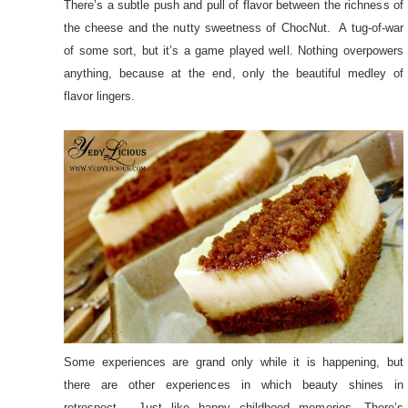
There’s a subtle push and pull of flavor between the richness of
the cheese and the nutty sweetness of ChocNut. A tug-of-war
of some sort, but it’s a game played well. Nothing overpowers
anything, because at the end, only the beautiful medley of
flavor lingers.
Some experiences are grand only while it is happening, but
there are other experiences in which beauty shines in
retrospect. Just like happy childhood memories. There’s