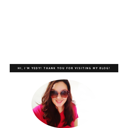
HI, I'M YEDY! THANK YOU FOR VISITING MY BLOG!