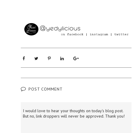
POST COMMENT
I would love to hear your thoughts on today's blog post.
But no, link droppers will never be approved. Thank you!