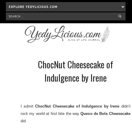
ChocNut Cheesecake of
Indulgence by Irene
I admit
ChocNut Cheesecake of Indulgence by Irene
didn’t
rock my world at first bite the way
Queso de Bola Cheesecake
did.