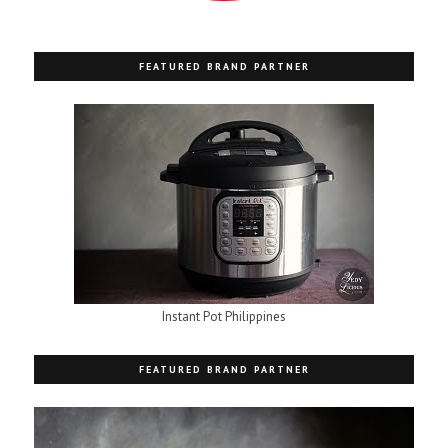
FEATURED BRAND PARTNER
Instant Pot Philippines
FEATURED BRAND PARTNER