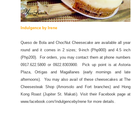
Indulgence by Irene
Queso de Bola and ChocNut Cheesecake are available all year
round and it comes in 2 sizes; 9-inch (Php900) and 4.5 inch
(Php200). For orders, you may contact them at phone numbers
0917.622.5800 or 0922.8303900. Pick up point is at Astoria
Plaza, Ortigas and Magallanes (early mornings and late
afternoons). You may also avail of these cheesecakes at The
Cheesesteak Shop (Amorsolo and Fort branches) and Hong
Kong Roast (Jupiter St. Makati). Visit their Facebook page at
www.facebook.com/IndulgencebyIrene for more details.