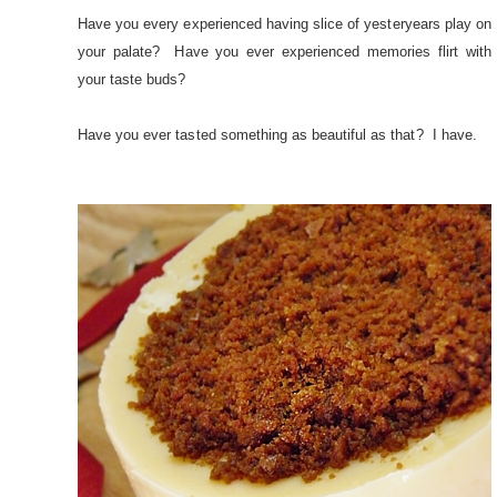
Have you every experienced having slice of yesteryears play on
your palate? Have you ever experienced memories flirt with
your taste buds?
Have you ever tasted something as beautiful as that? I have.