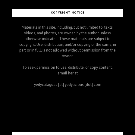
COPYRIGHT NOTICE
Materials in this site, including, but not limited to, texts,
videos, and photos, are owned by the author unless
otherwise indicated. These materials are subject to
copyright. Use, distribution, and/or copying of the same, in
part or in full, is not allowed without permission from the
owner.
To seek permission to use, distribute, or copy content,
email her at
yedycalaguas [at] yedylicious [dot] com