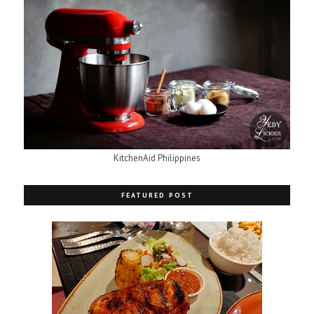
KitchenAid Philippines
FEATURED POST