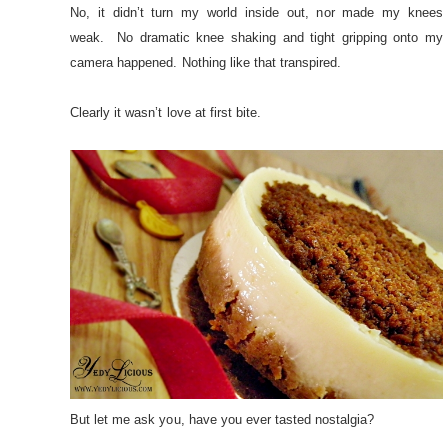
No, it didn’t turn my world inside out, nor made my knees
weak. No dramatic knee shaking and tight gripping onto my
camera happened. Nothing like that transpired.
Clearly it wasn’t love at first bite.
But let me ask you, have you ever tasted nostalgia?