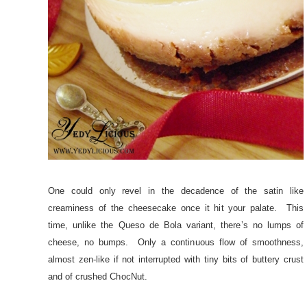
One could only revel in the decadence of the satin like
creaminess of the cheesecake once it hit your palate. This
time, unlike the
Queso de Bola
variant, there’s no lumps of
cheese, no bumps. Only a continuous flow of smoothness,
almost zen-like if not interrupted with tiny bits of buttery crust
and of crushed ChocNut.