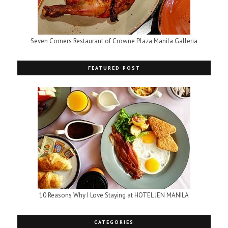
Seven Corners Restaurant of Crowne Plaza Manila Galleria
FEATURED POST
10 Reasons Why I Love Staying at HOTEL JEN MANILA
CATEGORIES