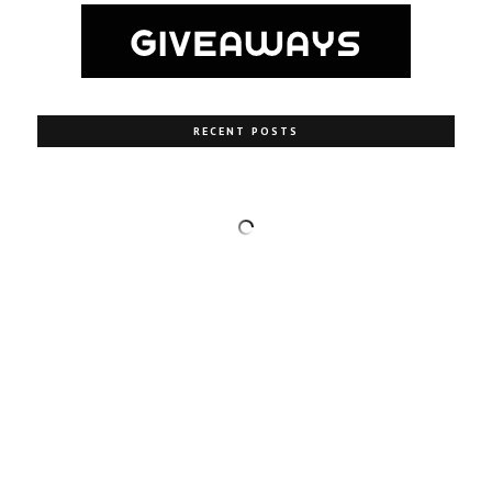
RECENT POSTS