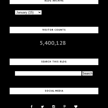
BLOG ARCHIVE
VISITOR COUNTS
5,400,128
SEARCH THIS BLOG
SOCIAL MEDIA