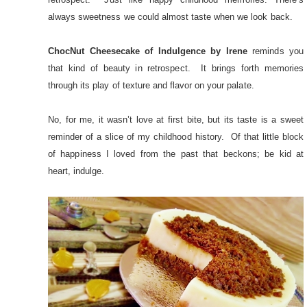
always sweetness we could almost taste when we look back.
ChocNut Cheesecake of Indulgence by Irene
reminds you
that kind of beauty in retrospect. It brings forth memories
through its play of texture and flavor on your palate.
No, for me, it wasn’t love at first bite, but its taste is a sweet
reminder of a slice of my childhood history. Of that little block
of happiness I loved from the past that beckons; be kid at
heart, indulge.