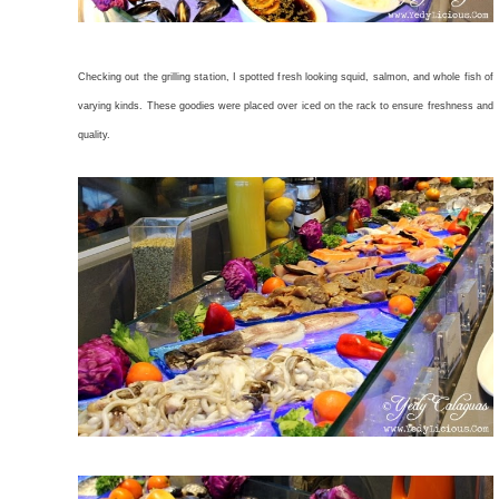
Checking out the grilling station, I spotted fresh looking squid, salmon, and whole fish of
varying kinds. These goodies were placed over iced on the rack to ensure freshness and
quality.