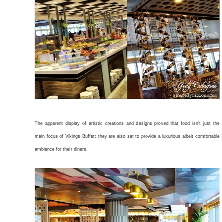
The apparent display of artistic creations and designs proved that food isn't just the
main focus of Vikings Buffet; they are also set to provide a luxurious albeit comfortable
ambiance for their diners.