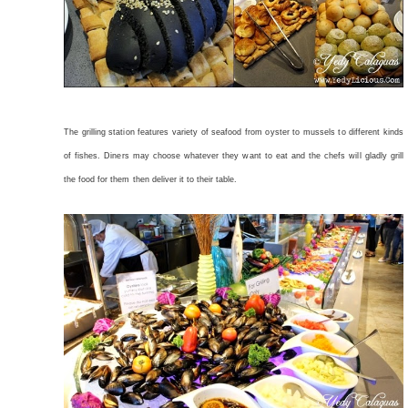
The grilling station features variety of seafood from oyster to mussels to different kinds
of fishes. Diners may choose whatever they want to eat and the chefs will gladly grill
the food for them then deliver it to their table.