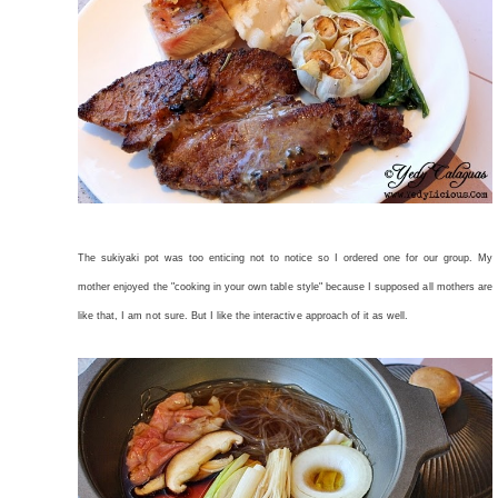
The sukiyaki pot was too enticing not to notice so I ordered one for our group. My
mother enjoyed the "cooking in your own table style" because I supposed all mothers are
like that, I am not sure. But I like the interactive approach of it as well.