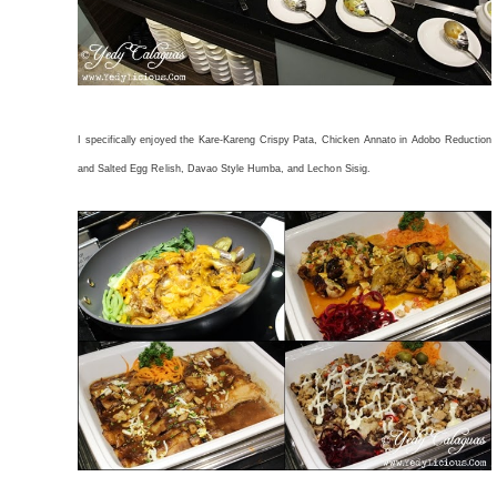
I specifically enjoyed the Kare-Kareng Crispy Pata, Chicken Annato in Adobo Reduction
and Salted Egg Relish, Davao Style Humba, and Lechon Sisig.