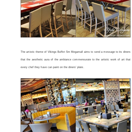
The artistic theme of Vikings Buffet Sm Megamall aims to send a message to its diners
that the aesthetic aura of the ambiance commensurate to the artistic work of art that
every chef they have can paint on the diners' plate.