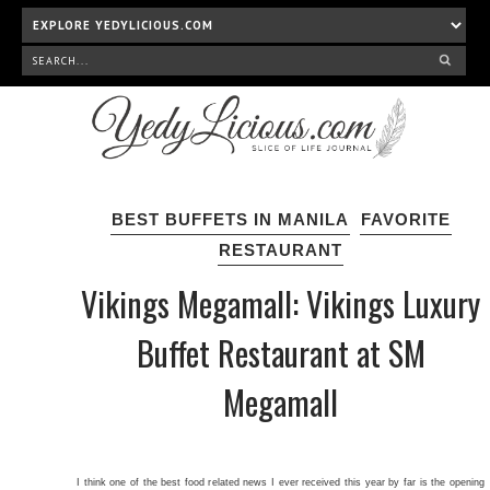
BEST BUFFETS IN MANILA
FAVORITE
RESTAURANT
Vikings Megamall: Vikings Luxury
Buffet Restaurant at SM
Megamall
I think one of the best food related news I ever received this year by far is the opening