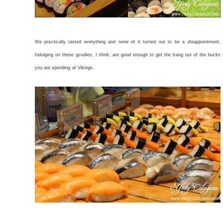
We practically tasted everything and none of it turned out to be a disappointment.
Indulging on these goodies, I think, are good enough to get the bang out of the bucks
you are spending at Vikings.