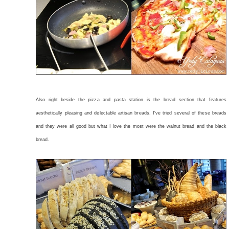
Also right beside the pizza and pasta station is the bread section that features
aesthetically pleasing and delectable artisan breads. I've tried several of these breads
and they were all good but what I love the most were the walnut bread and the black
bread.