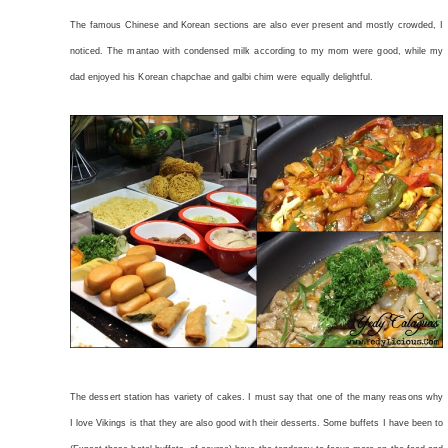
The famous Chinese and Korean sections are also ever present and mostly crowded, I
noticed. The mantao with condensed milk according to my mom were good, while my
dad enjoyed his Korean chapchae and galbi chim were equally delightful.
The dessert station has variety of cakes. I must say that one of the many reasons why
I love Vikings is that they are also good with their desserts. Some buffets I have been to