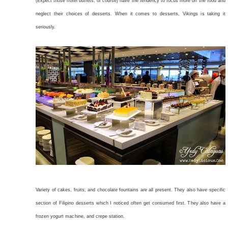
(Expect those hotel buffets, of course) have the tendency to focus more on the food and
neglect their choices of desserts. When it comes to desserts, Vikings is taking it
seriously.
Variety of cakes, fruits, and chocolate fountains are all present. They also have specific
section of Filipino desserts which I noticed often get consumed first. They also have a
frozen yogurt machine, and crepe station.