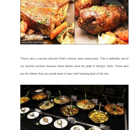
There's also a section wherein Chef's choices were showcased. This is definitely one of
my favorite sections because these dishes were the pride of Viking's chefs. These also
are the dishes that you would want to have with heaping bowl of hot rice.