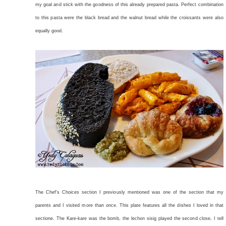
my goal and stick with the goodness of this already prepared pasta. Perfect combination
to this pasta were the black bread and the walnut bread while the croissants were also
equally good.
The Chef's Choices section I previously mentioned was one of the section that my
parents and I visited more than once. This plate features all the dishes I loved in that
sectione. The Kare-kare was the bomb, the lechon sisig played the second close, I tell