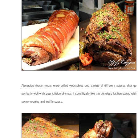
Alongside these meats were grilled vegetables and variety of different sauces that go
perfectly well with your choice of meat. I specifically like the boneless lechon paired with
some veggies and truffle sauce.