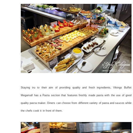
Staying tru to their aim of providing quality and fresh ingredients, Vikings Buffet
Megamall has a Pasta section that features freshly made pasta with the use of good
quality pasta maker. Diners can choose from different variety of pasta and sauces while
the chefs cook it in front of them.