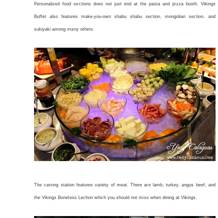
Personalized food sections does not just end at the pasta and pizza booth. Vikings
Buffet also features make-you-own shabu shabu section, mongolian section, and
sukiyaki among many others.
The carving station features variety of meat. There are lamb, turkey, angus beef, and
the Vikings Boneless Lechon which you should not miss when dining at Vikings.