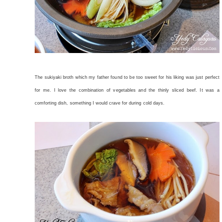
The sukiyaki broth which my father found to be too sweet for his liking was just perfect
for me. I love the combination of vegetables and the thinly sliced beef. It was a
comforting dish, something I would crave for during cold days.