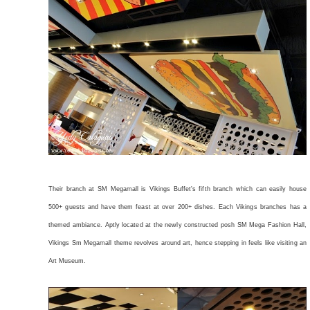
Their branch at SM Megamall is Vikings Buffet's fifth branch which can easily house
500+ guests and have them feast at over 200+ dishes. Each Vikings branches has a
themed ambiance. Aptly located at the newly constructed posh SM Mega Fashion Hall,
Vikings Sm Megamall theme revolves around art, hence stepping in feels like visiting an
Art Museum.