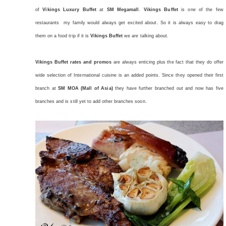
of
Vikings Luxury Buffet
at
SM Megamall
.
Vikings Buffet
is one of the few
restaurants my family would always get excited about. So it is always easy to drag
them on a food trip if it is
Vikings Buffet
we are talking about.
Vikings Buffet rates and promos
are always enticing plus the fact that they do offer
wide selection of International cuisine is an added points. Since they opened their first
branch at
SM MOA (Mall of Asia)
they have further branched out and now has five
branches and is still yet to add other branches soon.