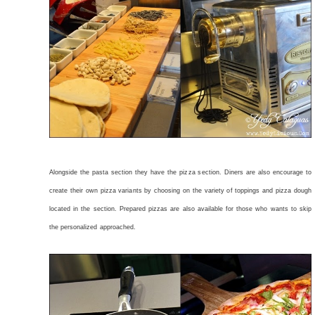
Alongside the pasta section they have the pizza section. Diners are also encourage to
create their own pizza variants by choosing on the variety of toppings and pizza dough
located in the section. Prepared pizzas are also available for those who wants to skip
the personalized approached.