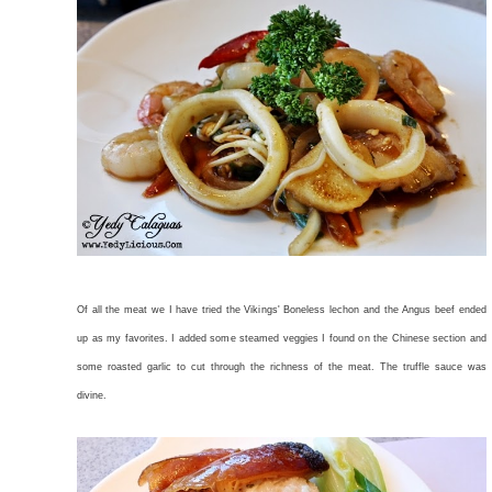
Of all the meat we I have tried the Vikings' Boneless lechon and the Angus beef ended
up as my favorites. I added some steamed veggies I found on the Chinese section and
some roasted garlic to cut through the richness of the meat. The truffle sauce was
divine.