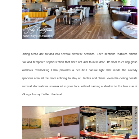
Dining areas are divided into several different sections. Each sections features artistic
flair and tempered sophistication that does not aim to intimidate. Its floor to ceiling glass
windows overlooking Edsa provides a beautiful natural light that made the already
spacious area all the more enticing to stay at. Tables and chairs, even the ceiling boasts
and wall decorations scream art in your face without casting a shadow to the true star of
Vikings Luxury Buffet, the food.