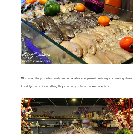
Of course, the proverbial sushi section is also ever present, enticing sushi-loving diners
to indulge and eat everything they can and just have an awesome time.