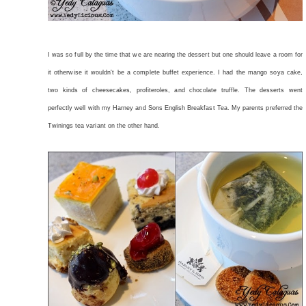
I was so full by the time that we are nearing the dessert but one should leave a room for
it otherwise it wouldn't be a complete buffet experience. I had the mango soya cake,
two kinds of cheesecakes, profiteroles, and chocolate truffle. The desserts went
perfectly well with my Harney and Sons English Breakfast Tea. My parents preferred the
Twinings tea variant on the other hand.