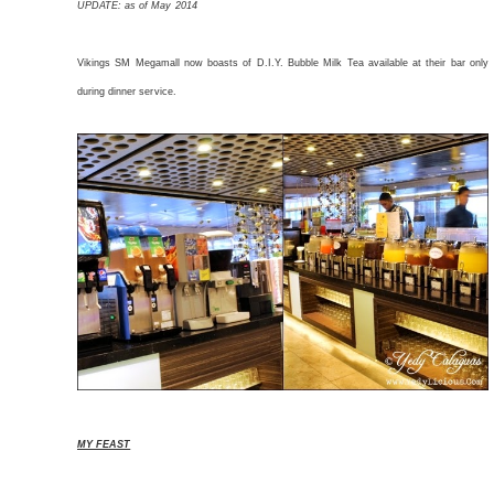
UPDATE: as of May 2014
Vikings SM Megamall now boasts of D.I.Y. Bubble Milk Tea available at their bar only
during dinner service.
MY FEAST