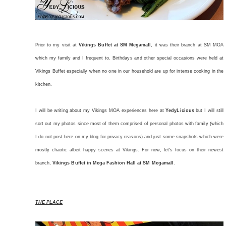
Prior to my visit at
Vikings Buffet at SM Megamall
, it was their branch at SM MOA
which my family and I frequent to. Birthdays and other special occasions were held at
Vikings Buffet especially when no one in our household are up for intense cooking in the
kitchen.
I will be writing about my Vikings MOA experiences here at
YedyLicious
but I will still
sort out my photos since most of them comprised of personal photos with family (which
I do not post here on my blog for privacy reasons) and just some snapshots which were
mostly chaotic albeit happy scenes at Vikings. For now, let's focus on their newest
branch,
Vikings Buffet in Mega Fashion Hall at SM Megamall
.
THE PLACE