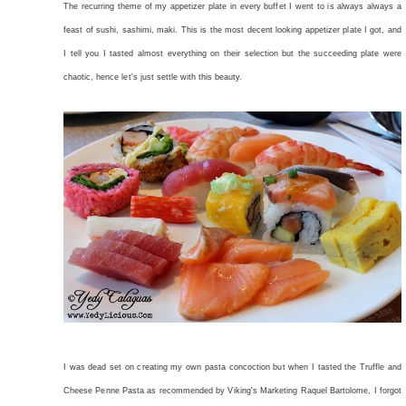
The recurring theme of my appetizer plate in every buffet I went to is always always a
feast of sushi, sashimi, maki. This is the most decent looking appetizer plate I got, and
I tell you I tasted almost everything on their selection but the succeeding plate were
chaotic, hence let's just settle with this beauty.
I was dead set on creating my own pasta concoction but when I tasted the Truffle and
Cheese Penne Pasta as recommended by Viking's Marketing Raquel Bartolome, I forgot