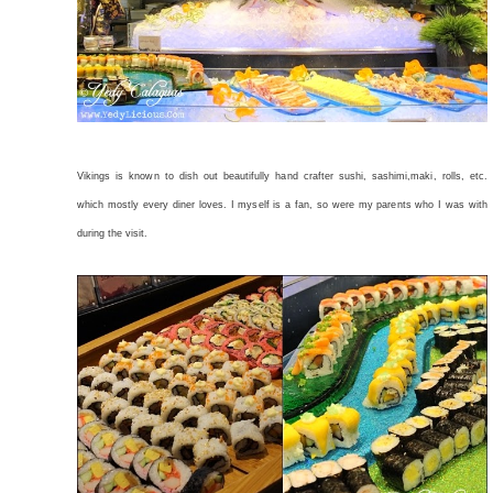
Vikings is known to dish out beautifully hand crafter sushi, sashimi,maki, rolls, etc.
which mostly every diner loves. I myself is a fan, so were my parents who I was with
during the visit.