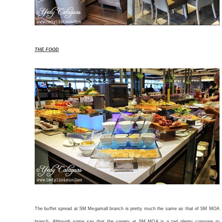
THE FOOD
The buffet spread at SM Megamall branch is pretty much the same as that of SM MOA
branch. Although some say that the variety at SM MOA is a tad plenty compare to