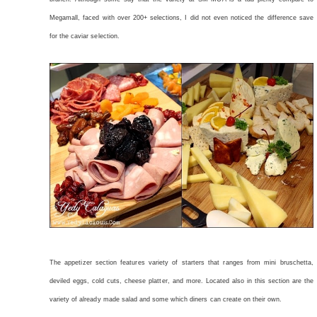
Megamall, faced with over 200+ selections, I did not even noticed the difference save
for the caviar selection.
The appetizer section features variety of starters that ranges from mini bruschetta,
deviled eggs, cold cuts, cheese platter, and more. Located also in this section are the
variety of already made salad and some which diners can create on their own.