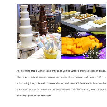
Another thing that is worthy to be praised at Vikings Buffet is their selections of drinks.
They have variety of options ranging from coffee, tea (Twinings and Harney & Sons),
sodas fruit juices, milk and chocolate shakes, and more. All these are included on the
buffet rate but if diners would like to indulge on their selections of wine, they can do so
with added price on top of the rate.