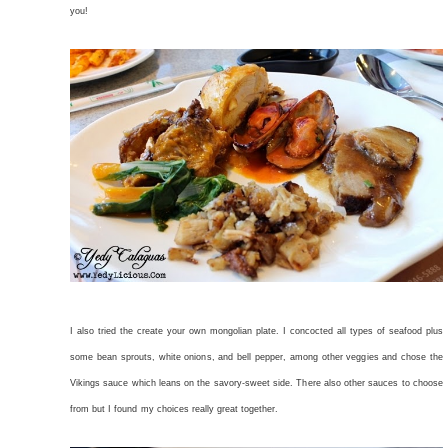
you!
I also tried the create your own mongolian plate. I concocted all types of seafood plus
some bean sprouts, white onions, and bell pepper, among other veggies and chose the
Vikings sauce which leans on the savory-sweet side. There also other sauces to choose
from but I found my choices really great together.