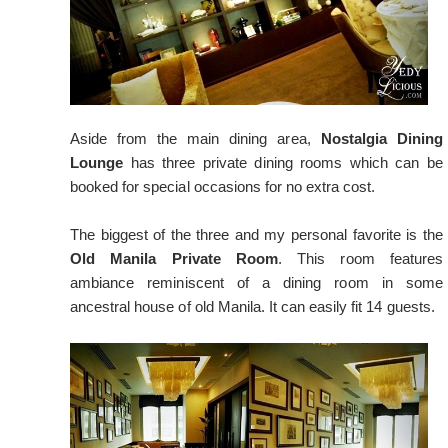
Aside from the main dining area,
Nostalgia Dining
Lounge
has three private dining rooms which can be
booked for special occasions for no extra cost.
The biggest of the three and my personal favorite is the
Old Manila Private Room
. This room features
ambiance reminiscent of a dining room in some
ancestral house of old Manila. It can easily fit 14 guests.