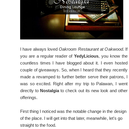
I have always loved
Oakroom Restaurant at Oakwood
. If
you are a regular reader of
YedyLicious
, you know the
countless times I have blogged about it. I even hosted
couple of giveaways. So, when I heard that they recently
made a revamped to further better serve their patrons, I
was so excited. Right after my trip to Palawan, I went
directly to
Nostalgia
to check out its new look and other
offerings.
First thing I noticed was the notable change in the design
of the place. I will get into that later, meanwhile, let's go
straight to the food.