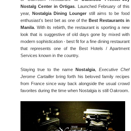
Nostalg Center in Ortigas
. Launched February of this
year,
Nostalgia Dining Lounger
still aims to be food
enthusiast's best bet as one of the
Best Restaurants in
Manila
. With its rebirth, the restaurant is sporting a new
look that is suggestive of old days gone by mixed with
modern sophistication - best fit for a fine dining restaurant
that represents one of the Best Hotels / Apartment
Services known in the country.
Staying true to the name
Nostalgia
,
Executive Chef
Jerome Cartailler
bring forth his beloved family recipes
from France since way back alongside the usual crowd
favorites during the time when Nostalgia is still Oakroom.