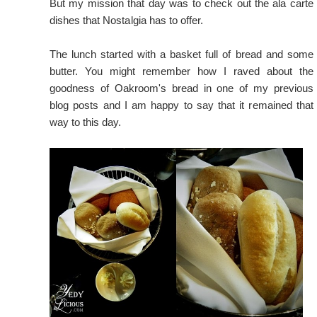
But my mission that day was to check out the ala carte
dishes that Nostalgia has to offer.
The lunch started with a basket full of bread and some
butter. You might remember how I
raved about the
goodness of Oakroom's bread
in one of my previous
blog posts and I am happy to say that it remained that
way to this day.