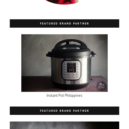
FEATURED BRAND PARTNER
Instant Pot Philippines
FEATURED BRAND PARTNER