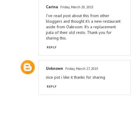
Carina
Friday, March 20, 2015
I've read post about this from other
bloggers and thought it's a new restaurant
aside from Oakroom. It's a replacement
pala of their old resto. Thank you for
sharing this.
REPLY
Unknown
Friday, March 27, 2015
nice pot i like it thanks for sharing
REPLY