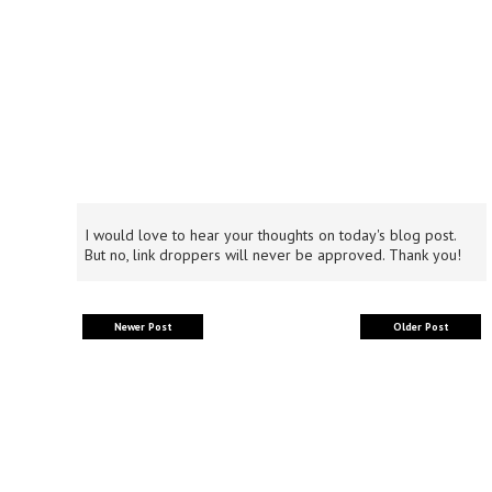
I would love to hear your thoughts on today's blog post.
But no, link droppers will never be approved. Thank you!
Newer Post
Older Post