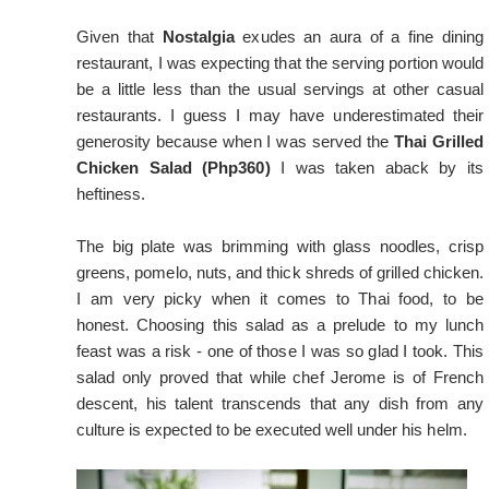
Given that
Nostalgia
exudes an aura of a fine dining
restaurant, I was expecting that the serving portion would
be a little less than the usual servings at other casual
restaurants. I guess I may have underestimated their
generosity because when I was served the
Thai Grilled
Chicken Salad (Php360)
I was taken aback by its
heftiness.
The big plate was brimming with glass noodles, crisp
greens, pomelo, nuts, and thick shreds of grilled chicken.
I am very picky when it comes to Thai food, to be
honest. Choosing this salad as a prelude to my lunch
feast was a risk - one of those I was so glad I took. This
salad only proved that while chef Jerome is of French
descent, his talent transcends that any dish from any
culture is expected to be executed well under his helm.