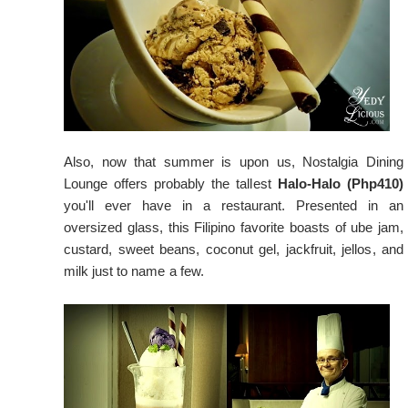
Also, now that summer is upon us, Nostalgia Dining
Lounge offers probably the tallest
Halo-Halo (Php410)
you'll ever have in a restaurant. Presented in an
oversized glass, this Filipino favorite boasts of ube jam,
custard, sweet beans, coconut gel, jackfruit, jellos, and
milk just to name a few.