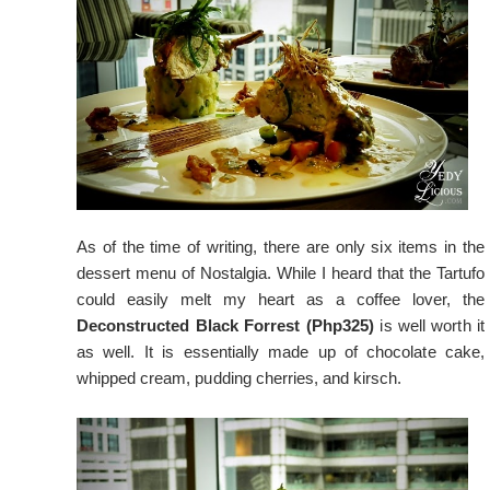
As of the time of writing, there are only six items in the
dessert menu of Nostalgia. While I heard that the Tartufo
could easily melt my heart as a coffee lover, the
Deconstructed Black Forrest (Php325)
is well worth it
as well. It is essentially made up of chocolate cake,
whipped cream, pudding cherries, and kirsch.