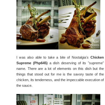
I was also able to take a bite of Nostalgia's
Chicken
Supreme (Php645)
a dish deserving of its "supreme"
name. There are a lot of elements on this dish but the
things that stood out for me is the savory taste of the
chicken, its tenderness, and the impeccable execution of
the sauce.