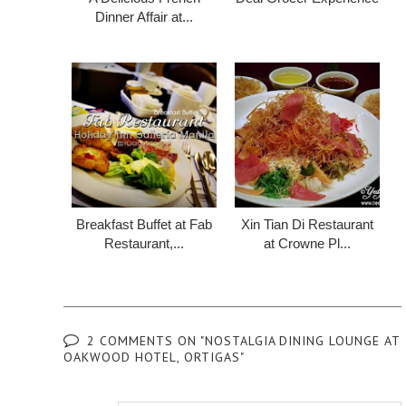
Dinner Affair at...
Breakfast Buffet at Fab
Xin Tian Di Restaurant
Restaurant,...
at Crowne Pl...
2 COMMENTS ON "NOSTALGIA DINING LOUNGE AT
OAKWOOD HOTEL, ORTIGAS"