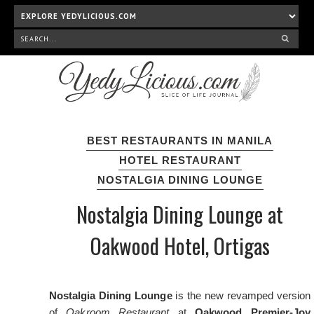
BEST RESTAURANTS IN MANILA
HOTEL RESTAURANT
NOSTALGIA DINING LOUNGE
Nostalgia Dining Lounge at
Oakwood Hotel, Ortigas
Nostalgia Dining Lounge
is the new revamped version
of
Oakroom Restaurant
at
Oakwood Premier-Joy