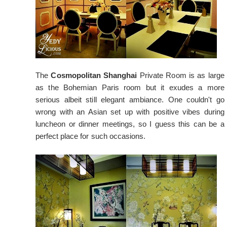
The
Cosmopolitan Shanghai
Private Room is as large
as the Bohemian Paris room but it exudes a more
serious albeit still elegant ambiance. One couldn't go
wrong with an Asian set up with positive vibes during
luncheon or dinner meetings, so I guess this can be a
perfect place for such occasions.