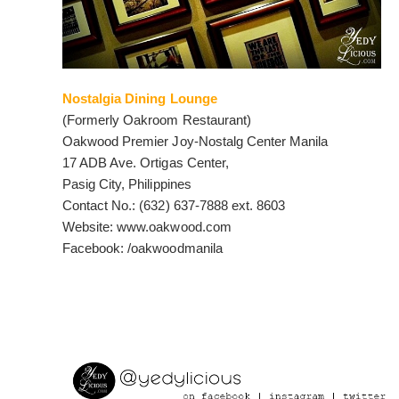
Nostalgia Dining Lounge
(Formerly Oakroom Restaurant)
Oakwood Premier Joy-Nostalg Center Manila
17 ADB Ave. Ortigas Center,
Pasig City, Philippines
Contact No.: (632) 637-7888 ext. 8603
Website: www.oakwood.com
Facebook: /oakwoodmanila