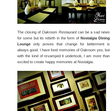
The closing of
Oakroom Restaurant
can be a sad news
for some but its rebirth in the form of
Nostalgia Dining
Lounge
only proves that change for betterment is
always good. I have fond memories of Oakroom yes, but
with the kind of revamped it undertook, I am more than
excited to create happy memories at Nostalgia.