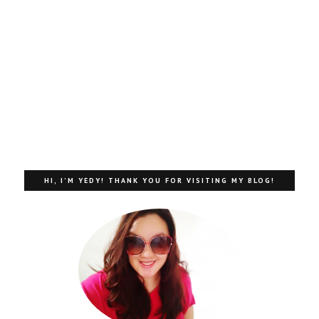
HI, I'M YEDY! THANK YOU FOR VISITING MY BLOG!