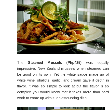
The
Steamed Mussels (Php425)
was equally
impressive. New Zealand mussels when steamed can
be good on its own. Yet the white sauce made up of
white wine, shallots, garlic, and cream gave it depth in
flavor. It was so simple to look at but the flavor is so
complex you would know that it takes more than hard
work to come up with such astounding dish.