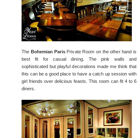
The
Bohemian Paris
Private Room on the other hand is
best fit for casual dining. The pink walls and
sophisticated but playful decorations made me think that
this can be a good place to have a catch up session with
girl friends over delicious feasts. This room can fit 4 to 6
diners.