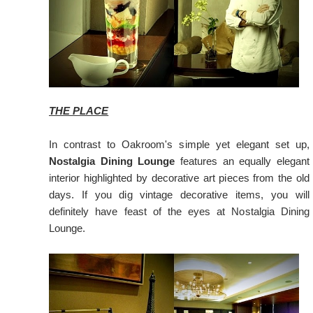
THE PLACE
In contrast to Oakroom's simple yet elegant set up,
Nostalgia Dining Lounge
features an equally elegant
interior highlighted by decorative art pieces from the old
days. If you dig vintage decorative items, you will
definitely have feast of the eyes at Nostalgia Dining
Lounge.