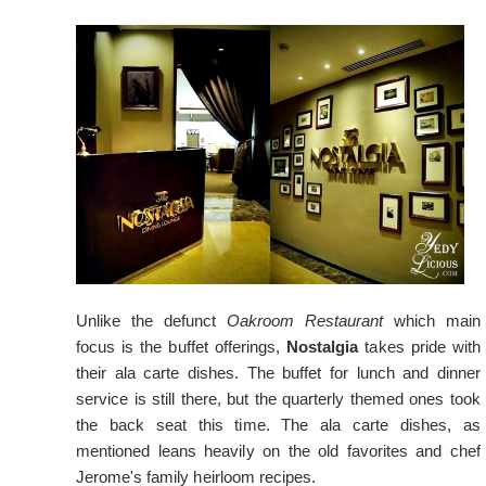
Unlike the defunct
Oakroom Restaurant
which main
focus is the buffet offerings,
Nostalgia
takes pride with
their ala carte dishes. The buffet for lunch and dinner
service is still there, but the quarterly themed ones took
the back seat this time. The ala carte dishes, as
mentioned leans heavily on the old favorites and chef
Jerome's family heirloom recipes.