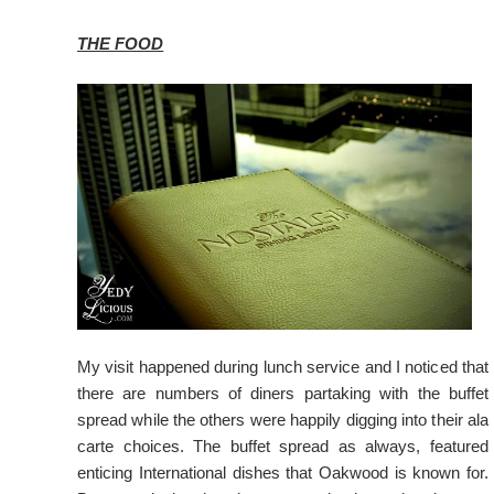
THE FOOD
My visit happened during lunch service and I noticed that
there are numbers of diners partaking with the buffet
spread while the others were happily digging into their ala
carte choices. The buffet spread as always, featured
enticing International dishes that Oakwood is known for.