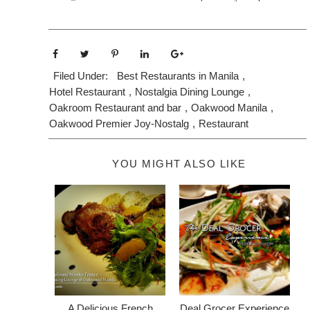
Filed Under:
Best Restaurants in Manila
,
Hotel Restaurant
,
Nostalgia Dining Lounge
,
Oakroom Restaurant and bar
,
Oakwood Manila
,
Oakwood Premier Joy-Nostalg
,
Restaurant
YOU MIGHT ALSO LIKE
A Delicious French
Deal Grocer Experience