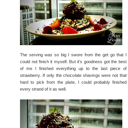
The serving was so big I swore from the get go that I
could not finish it myself. But it's goodness got the best
of me I finished everything up to the last piece of
strawberry. If only the chocolate shavings were not that
hard to pick from the plate, I could probably finished
every strand of it as well.