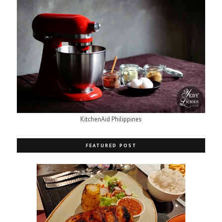
KitchenAid Philippines
FEATURED POST