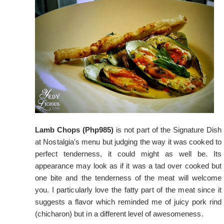
Lamb Chops (Php985)
is not part of the Signature Dish
at Nostalgia's menu but judging the way it was cooked to
perfect tenderness, it could might as well be. Its
appearance may look as if it was a tad over cooked but
one bite and the tenderness of the meat will welcome
you. I particularly love the fatty part of the meat since it
suggests a flavor which reminded me of juicy pork rind
(chicharon) but in a different level of awesomeness.