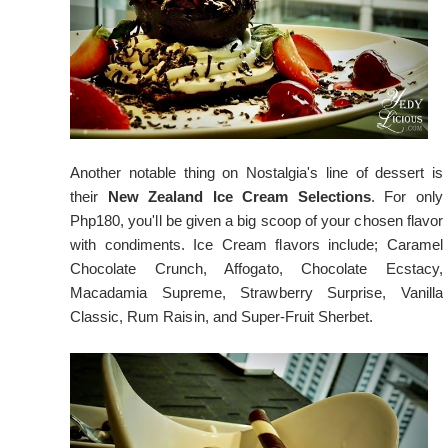
Another notable thing on Nostalgia's line of dessert is
their
New Zealand Ice Cream Selections
. For only
Php180, you'll be given a big scoop of your chosen flavor
with condiments. Ice Cream flavors include; Caramel
Chocolate Crunch, Affogato, Chocolate Ecstacy,
Macadamia Supreme, Strawberry Surprise, Vanilla
Classic, Rum Raisin, and Super-Fruit Sherbet.