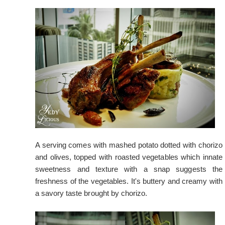
A serving comes with mashed potato dotted with chorizo
and olives, topped with roasted vegetables which innate
sweetness and texture with a snap suggests the
freshness of the vegetables. It's buttery and creamy with
a savory taste brought by chorizo.