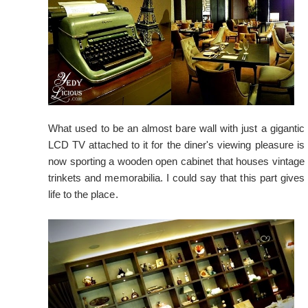
What used to be an almost bare wall with just a gigantic
LCD TV attached to it for the diner's viewing pleasure is
now sporting a wooden open cabinet that houses vintage
trinkets and memorabilia. I could say that this part gives
life to the place.