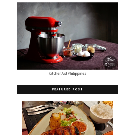
KitchenAid Philippines
FEATURED POST