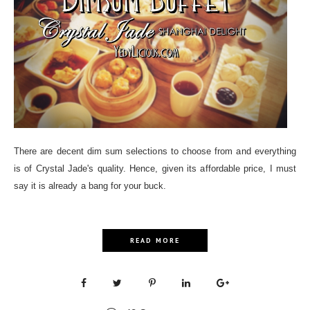
There are decent dim sum selections to choose from and everything
is of Crystal Jade's quality. Hence, given its affordable price, I must
say it is already a bang for your buck.
READ MORE