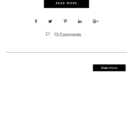
READ MORE
73 Comments
Older Posts