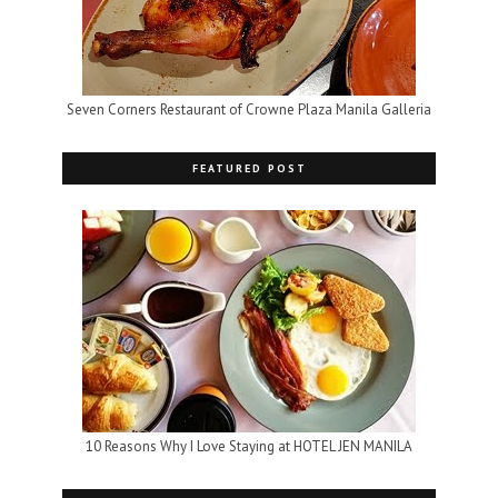
Seven Corners Restaurant of Crowne Plaza Manila Galleria
FEATURED POST
10 Reasons Why I Love Staying at HOTEL JEN MANILA