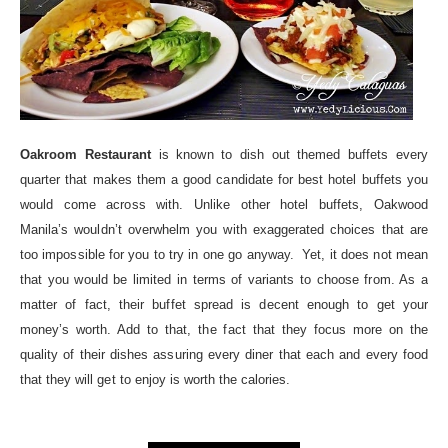
Oakroom Restaurant
is known to dish out themed buffets every
quarter that makes them a good candidate for best hotel buffets you
would come across with. Unlike other hotel buffets, Oakwood
Manila’s wouldn’t overwhelm you with exaggerated choices that are
too impossible for you to try in one go anyway. Yet, it does not mean
that you would be limited in terms of variants to choose from. As a
matter of fact, their buffet spread is decent enough to get your
money’s worth. Add to that, the fact that they focus more on the
quality of their dishes assuring every diner that each and every food
that they will get to enjoy is worth the calories.