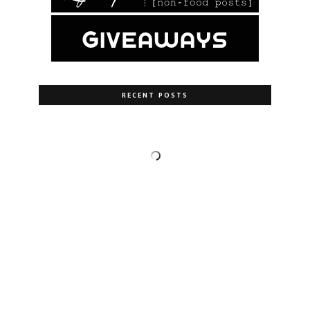
RECENT POSTS