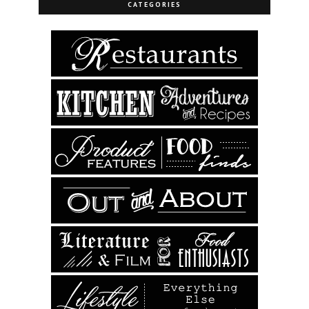
CATEGORIES