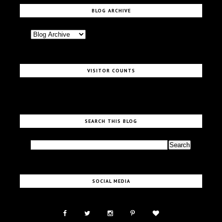
BLOG ARCHIVE
VISITOR COUNTS
SEARCH THIS BLOG
SOCIAL MEDIA