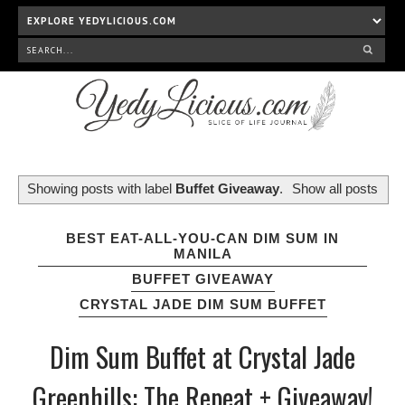
Showing posts with label
Buffet Giveaway
.
Show all posts
BEST EAT-ALL-YOU-CAN DIM SUM IN
MANILA
BUFFET GIVEAWAY
CRYSTAL JADE DIM SUM BUFFET
Dim Sum Buffet at Crystal Jade
Greenhills: The Repeat + Giveaway!