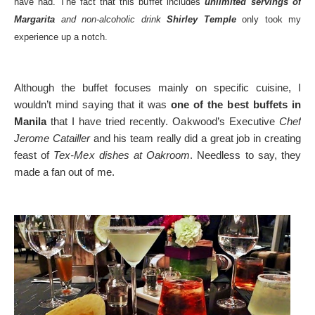
have had. The fact that this buffet includes
unlimited servings of
Margarita
and non-alcoholic drink
Shirley Temple
only took my
experience up a notch.
Although the buffet focuses mainly on specific cuisine, I
wouldn’t mind saying that it was
one of the best buffets in
Manila
that I have tried recently. Oakwood’s Executive
Chef
Jerome Catailler
and his team really did a great job in creating
feast of
Tex-Mex dishes at Oakroom
. Needless to say, they
made a fan out of me.