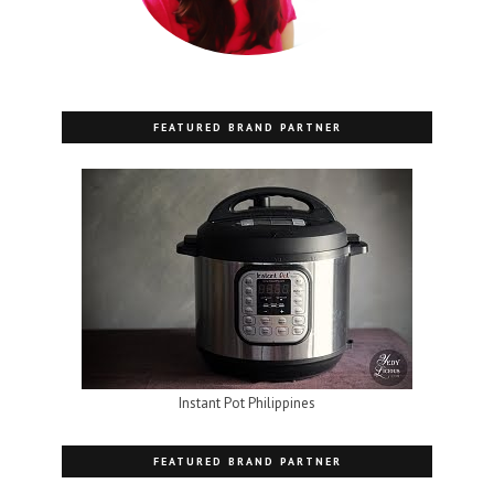
FEATURED BRAND PARTNER
Instant Pot Philippines
FEATURED BRAND PARTNER