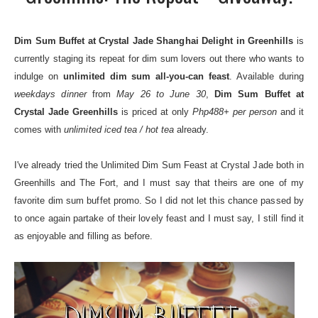
Dim Sum Buffet at Crystal Jade Shanghai Delight in Greenhills
is
currently staging its repeat for dim sum lovers out there who wants to
indulge on
unlimited dim sum all-you-can feast
. Available during
weekdays dinner
from
May 26 to June 30
,
Dim Sum Buffet at
Crystal Jade Greenhills
is priced at only
Php488+ per person
and it
comes with
unlimited iced tea / hot tea
already.
I've already tried the Unlimited Dim Sum Feast at Crystal Jade both in
Greenhills
and
The Fort
, and I must say that theirs are one of my
favorite dim sum buffet promo. So I did not let this chance passed by
to once again partake of their lovely feast and I must say, I still find it
as enjoyable and filling as before.