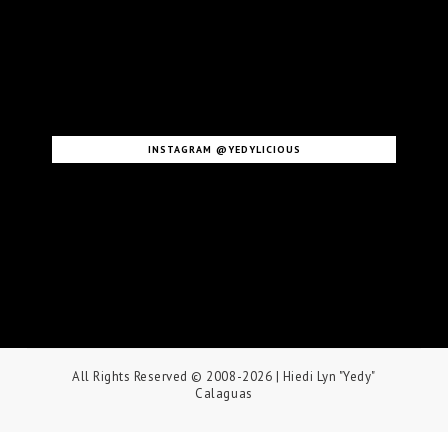
INSTAGRAM @YEDYLICIOUS
All Rights Reserved © 2008-2026
| Hiedi Lyn "Yedy"
Calaguas