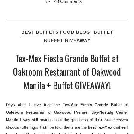
48 Comments
BEST BUFFETS FOOD BLOG
BUFFET
BUFFET GIVEAWAY
Tex-Mex Fiesta Grande Buffet at
Oakroom Restaurant of Oakwood
Manila + Buffet GIVEAWAY!
Days after I have tried the
Tex-Mex Fiesta Grande Buffet
at
Oakroom Restaurant
of
Oakwood Premier Joy-Nostalg Center
Manila
I was still raving about the goodness of their
Americanized
Mexican
offerings. Truth be told, theirs are the
best Tex-Mex dishes
I