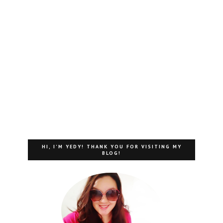
HI, I'M YEDY! THANK YOU FOR VISITING MY
BLOG!