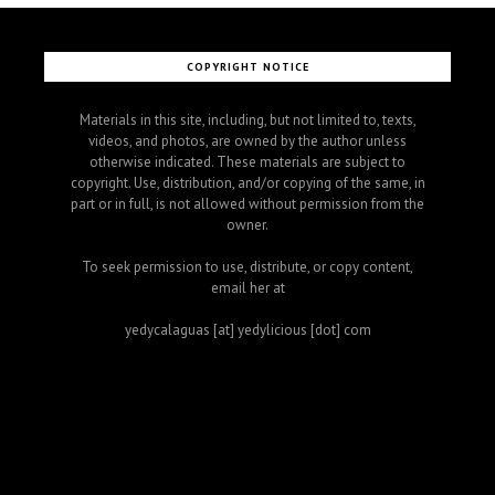
COPYRIGHT NOTICE
Materials in this site, including, but not limited to, texts,
videos, and photos, are owned by the author unless
otherwise indicated. These materials are subject to
copyright. Use, distribution, and/or copying of the same, in
part or in full, is not allowed without permission from the
owner.
To seek permission to use, distribute, or copy content,
email her at
yedycalaguas [at] yedylicious [dot] com