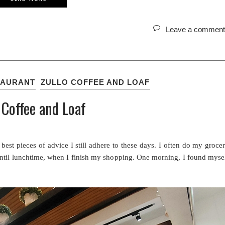
Leave a comment
TAURANT
ZULLO COFFEE AND LOAF
 Coffee and Loaf
best pieces of advice I still adhere to these days. I often do my groce
 until lunchtime, when I finish my shopping. One morning, I found myse