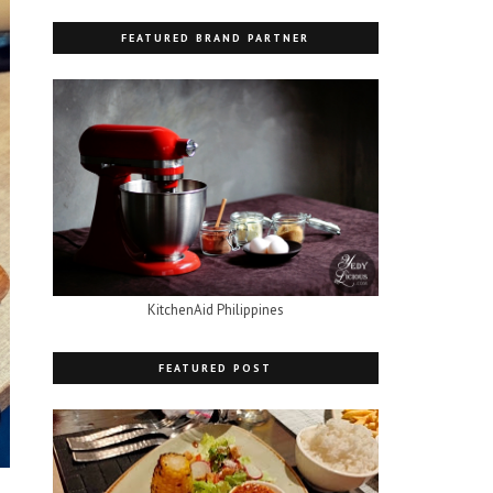
FEATURED BRAND PARTNER
KitchenAid Philippines
FEATURED POST