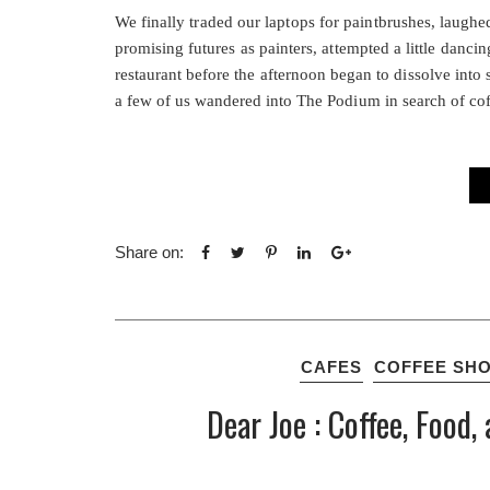
We finally traded our laptops for paintbrushes, laugh
promising futures as painters, attempted a little danc
restaurant before the afternoon began to dissolve into
a few of us wandered into The Podium in search of coff
Share on:
CAFES
COFFEE SH
Dear Joe : Coffee, Foo