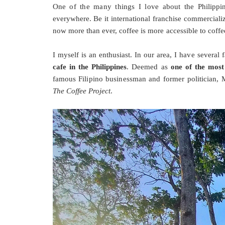
One of the many things I love about the Philippine
everywhere. Be it international franchise commerciali
now more than ever, coffee is more accessible to coffe
I myself is an enthusiast. In our area, I have several
cafe in the Philippines
. Deemed as
one of the most
famous Filipino businessman and former politician,
The Coffee Project
.