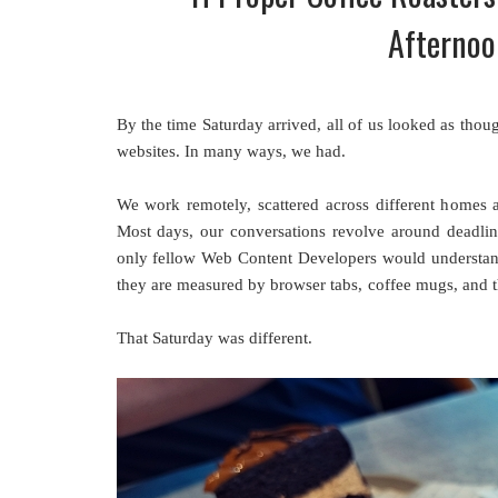
Afternoo
By the time Saturday arrived, all of us looked as tho
websites. In many ways, we had.
We work remotely, scattered across different homes a
Most days, our conversations revolve around deadlines
only fellow Web Content Developers would understan
they are measured by browser tabs, coffee mugs, and th
That Saturday was different.