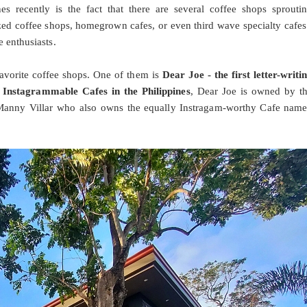
s recently is the fact that there are several coffee shops sprouti
zed coffee shops, homegrown cafes, or even third wave specialty cafes
e enthusiasts.
 favorite coffee shops. One of them is
Dear Joe - the first letter-writi
 Instagrammable Cafes in the Philippines
, Dear Joe is owned by t
 Manny Villar who also owns the equally Instragam-worthy Cafe nam