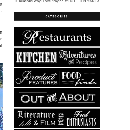
10 Reasons Why I Love Staying at HOTEL JEN MANILA
ng
 -
CATEGORIES
ng
he
ed