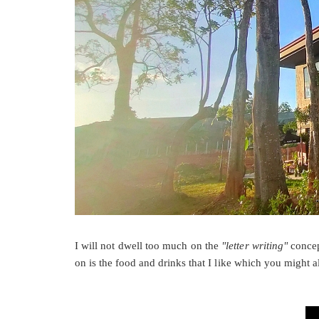
I will not dwell too much on the
"letter writing"
conce
on is the food and drinks that I like which you might a