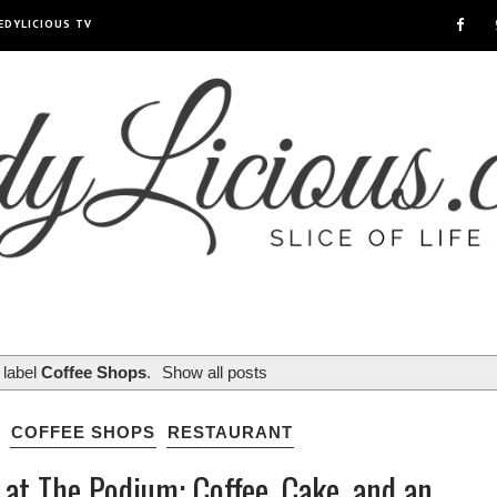
EDYLICIOUS TV
 label
Coffee Shops
.
Show all posts
COFFEE SHOPS
RESTAURANT
 at The Podium: Coffee, Cake, and an