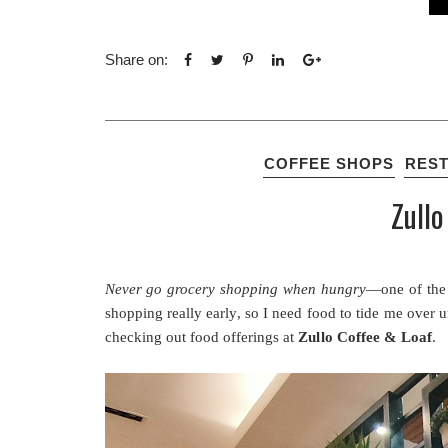
Share on:
COFFEE SHOPS
RES
Zullo
Never go grocery shopping when hungry
—one of the 
shopping really early, so I need food to tide me over
checking out food offerings at
Zullo Coffee & Loaf
.