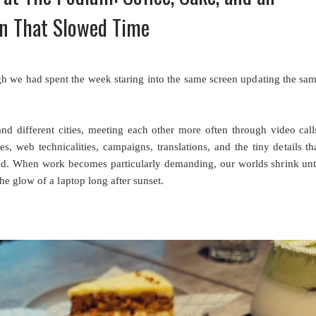
n That Slowed Time
ugh we had spent the week staring into the same screen updating the sa
nd different cities, meeting each other more often through video call
, web technicalities, campaigns, translations, and the tiny details th
d. When work becomes particularly demanding, our worlds shrink unt
e glow of a laptop long after sunset.