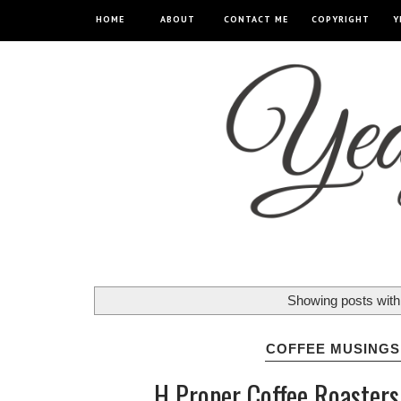
HOME
ABOUT
CONTACT ME
COPYRIGHT
Y
Showing posts with
COFFEE MUSINGS
H Proper Coffee Roasters