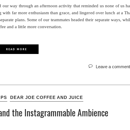
ed our way through an afternoon activity that reminded us none of us h
ing with far more enthusiasm than grace, and lingered over lunch at a Th
 separate plans. Some of our teammates headed their separate ways, whi
ee and a little more conversation.
READ MORE
Leave a comment
OPS
DEAR JOE COFFEE AND JUICE
d, and the Instagrammable Ambience