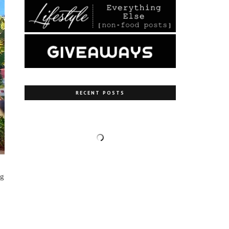
RECENT POSTS
ng