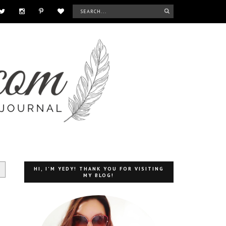
HI, I'M YEDY! THANK YOU FOR VISITING
MY BLOG!