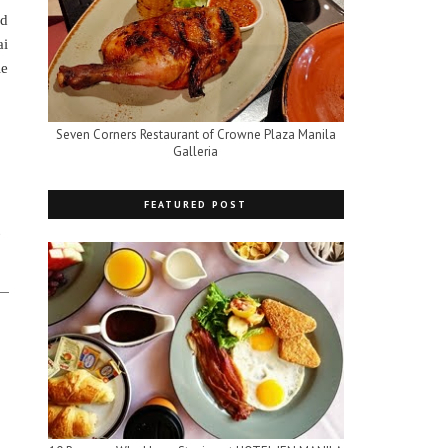
ad
ai
le
Seven Corners Restaurant of Crowne Plaza Manila
Galleria
FEATURED POST