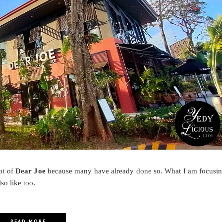
pt of
Dear Joe
because many have already done so. What I am focusi
lso like too.
READ MORE