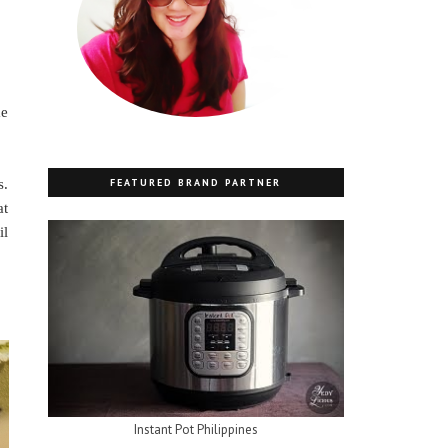
me
FEATURED BRAND PARTNER
s.
at
il
Instant Pot Philippines