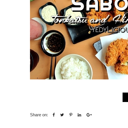
Share on: