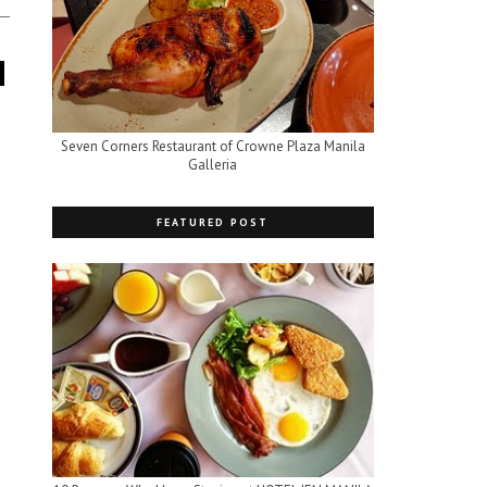
Seven Corners Restaurant of Crowne Plaza Manila
Galleria
FEATURED POST