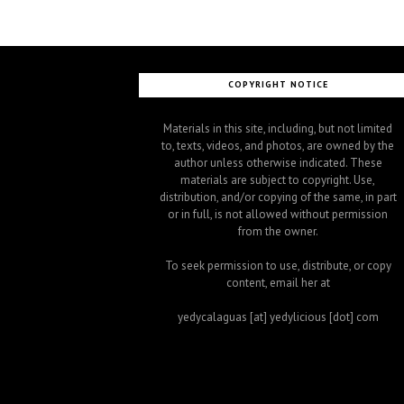
COPYRIGHT NOTICE
Materials in this site, including, but not limited
to, texts, videos, and photos, are owned by the
author unless otherwise indicated. These
materials are subject to copyright. Use,
distribution, and/or copying of the same, in part
or in full, is not allowed without permission
from the owner.
To seek permission to use, distribute, or copy
content, email her at
yedycalaguas [at] yedylicious [dot] com