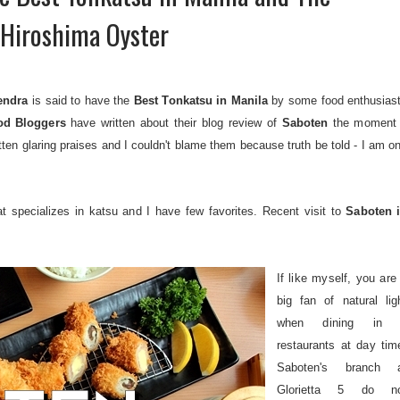
Hiroshima Oyster
endra
is said to have the
Best Tonkatsu in Manila
by some food enthusias
od Bloggers
have written about their blog review of
Saboten
the moment 
tten glaring praises and I couldn't blame them because truth be told - I am o
t specializes in katsu and I have few favorites. Recent visit to
Saboten 
If like myself, you are
big fan of natural lig
when dining in 
restaurants at day tim
Saboten's branch 
Glorietta 5 do n