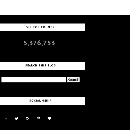
VISITOR COUNTS
5,376,753
SEARCH THIS BLOG
SOCIAL MEDIA