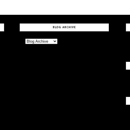
BLOG ARCHIVE