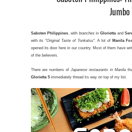
Jumbo 
Saboten Philippines
, with
branches
in
Glorietta
and
Ser
with its
"Original Taste of Tonkatsu"
. A lot of
Manila Fo
opened its door here in our country. Most of them have wri
of the believers.
There are numbers of
Japanese restaurants in Manila
tha
Glorietta 5
immediately thread its way on top of my list.