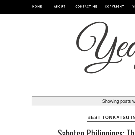
HOME
ABOUT
CONTACT ME
COPYRIGHT
Y
Showing posts w
BEST TONKATSU I
Saboten Philippines: T