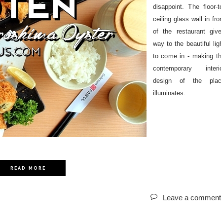
disappoint. The floor-t
ceiling glass wall in fro
of the restaurant giv
way to the beautiful lig
to come in - making t
contemporary interi
design of the pla
illuminates.
READ MORE
Leave a comment