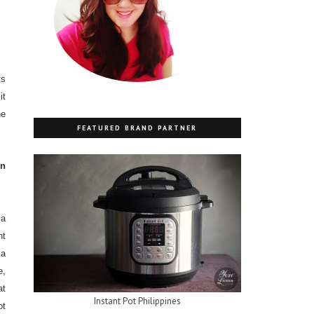
ts
it
ne
FEATURED BRAND PARTNER
in
 a
ht
a
e,
at
Instant Pot Philippines
ot