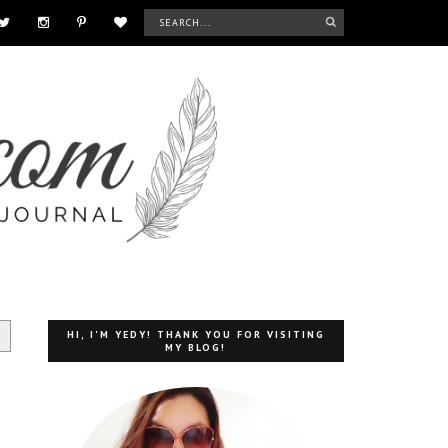
HI, I'M YEDY! THANK YOU FOR VISITING
MY BLOG!