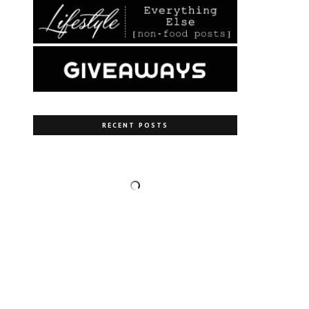
RECENT POSTS