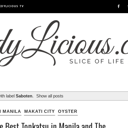
EDYLICIOUS TV
ith label
Saboten
.
Show all posts
N MANILA
MAKATI CITY
OYSTER
he Best Tonkatsu in Manila and The