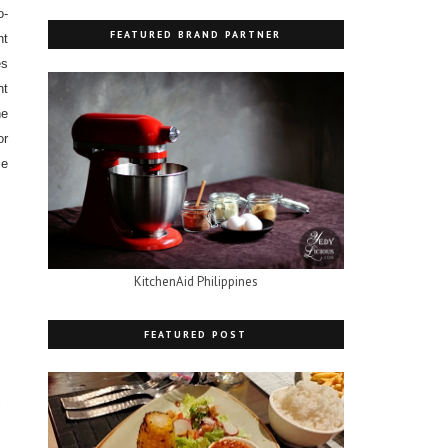
o-
FEATURED BRAND PARTNER
nt
es
ht
he
or
ce
KitchenAid Philippines
FEATURED POST