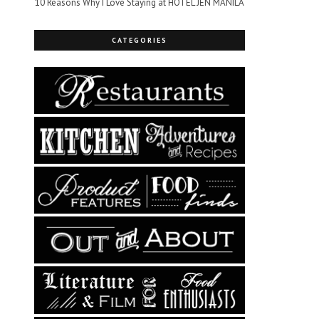
10 Reasons Why I Love Staying at HOTEL JEN MANILA
CATEGORIES