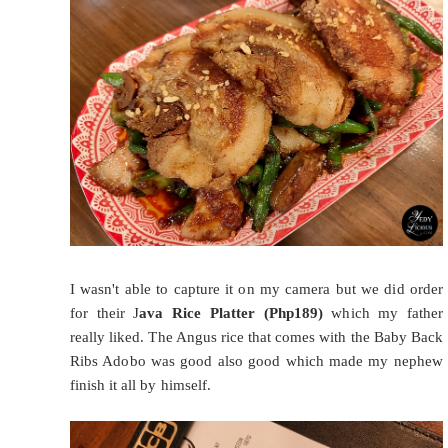
I wasn't able to capture it on my camera but we did order
for their J
ava Rice Platter (Php189)
which my father
really liked. The Angus rice that comes with the Baby Back
Ribs Adobo was good also good which made my nephew
finish it all by himself.