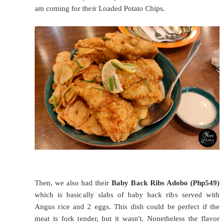
am coming for their Loaded Potato Chips.
Then, we also had their
Baby Back Ribs Adobo (Php549)
which is basically slabs of baby back ribs served with
Angus rice and 2 eggs. This dish could be perfect if the
meat is fork tender, but it wasn't. Nonetheless the flavor