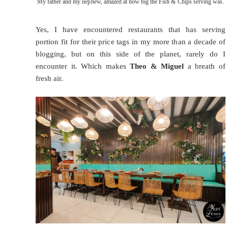
My father and my nephew, amazed at how big the Fish & Chips serving was.
Yes, I have encountered restaurants that has serving
portion fit for their price tags in my more than a decade of
blogging, but on this side of the planet, rarely do I
encounter it. Which makes
Theo & Miguel
a breath of
fresh air.