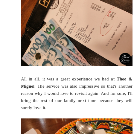
All in all, it was a great experience we had at
Theo &
Miguel
. The service was also impressive so that's another
reason why I would love to revisit again. And for sure, I'll
bring the rest of our family next time because they will
surely love it.