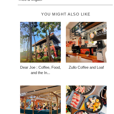
YOU MIGHT ALSO LIKE
Dear Joe : Coffee, Food,
Zullo Coffee and Loaf
and the In...