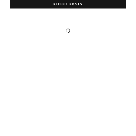
RECENT POSTS