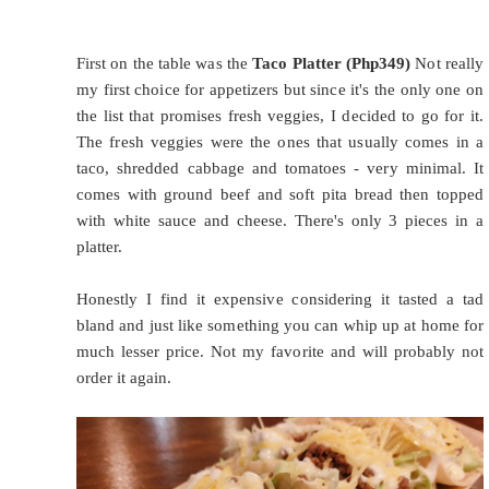
First on the table was the
Taco Platter (Php349)
Not really
my first choice for appetizers but since it's the only one on
the list that promises fresh veggies, I decided to go for it.
The fresh veggies were the ones that usually comes in a
taco, shredded cabbage and tomatoes - very minimal. It
comes with ground beef and soft pita bread then topped
with white sauce and cheese. There's only 3 pieces in a
platter.
Honestly I find it expensive considering it tasted a tad
bland and just like something you can whip up at home for
much lesser price. Not my favorite and will probably not
order it again.