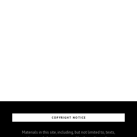
COPYRIGHT NOTICE
Materials in this site, including, but not limited to, texts,