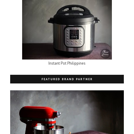
Instant Pot Philippines
FEATURED BRAND PARTNER