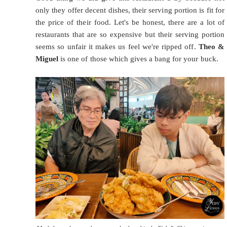
only they offer decent dishes, their serving portion is fit for
the price of their food. Let's be honest, there are a lot of
restaurants that are so expensive but their serving portion
seems so unfair it makes us feel we're ripped off.
Theo &
Miguel
is one of those which gives a bang for your buck.