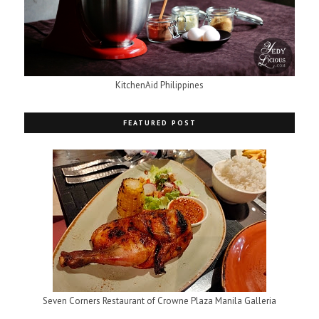
KitchenAid Philippines
FEATURED POST
Seven Corners Restaurant of Crowne Plaza Manila Galleria