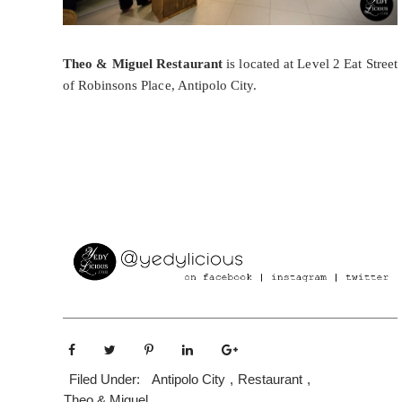
Theo & Miguel Restaurant
is located at Level 2 Eat Street
of Robinsons Place, Antipolo City.
Filed Under:
Antipolo City
,
Restaurant
,
Theo & Miguel