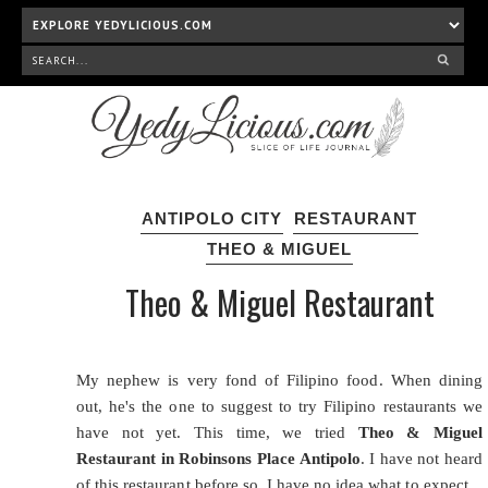
ANTIPOLO CITY
RESTAURANT
THEO & MIGUEL
Theo & Miguel Restaurant
My nephew is very fond of
Filipino food
. When dining
out, he's the one to suggest to try Filipino restaurants we
have not yet. This time, we tried
Theo & Miguel
Restaurant in Robinsons Place Antipolo
. I have not heard
of this restaurant before so, I have no idea what to expect.