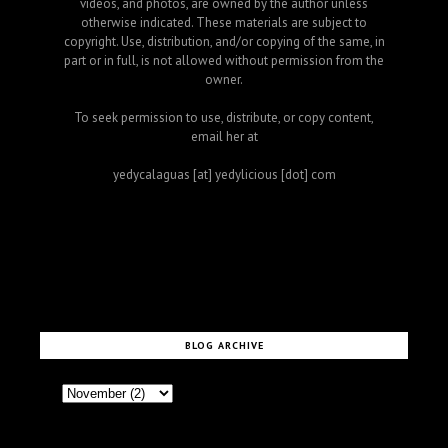
videos, and photos, are owned by the author unless
otherwise indicated. These materials are subject to
copyright. Use, distribution, and/or copying of the same, in
part or in full, is not allowed without permission from the
owner.
To seek permission to use, distribute, or copy content,
email her at
yedycalaguas [at] yedylicious [dot] com
BLOG ARCHIVE