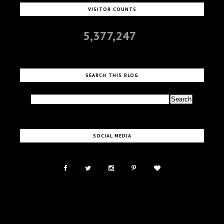
VISITOR COUNTS
5,377,247
SEARCH THIS BLOG
SOCIAL MEDIA