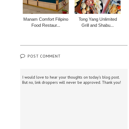
Manam Comfort Filipino
Tong Yang Unlimited
Food Restaur...
Grill and Shabu...
POST COMMENT
I would love to hear your thoughts on today's blog post.
But no, link droppers will never be approved. Thank you!