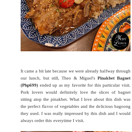
It came a bit late because we were already halfway through
our lunch, but still, Theo & Miguel's
Pinakbet Bagnet
(Php699)
ended up as my favorite for this particular visit.
Pork lovers would definitely love the slices of bagnet
sitting atop the pinakbet. What I love about this dish was
the perfect flavor of vegetables and the delicious bagoong
they used. I was really impressed by this dish and I would
always order this everytime I visit.