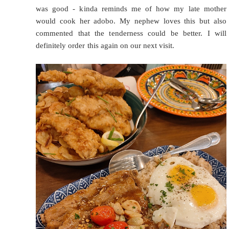
was good - kinda reminds me of how my late mother
would cook her adobo. My nephew loves this but also
commented that the tenderness could be better. I will
definitely order this again on our next visit.