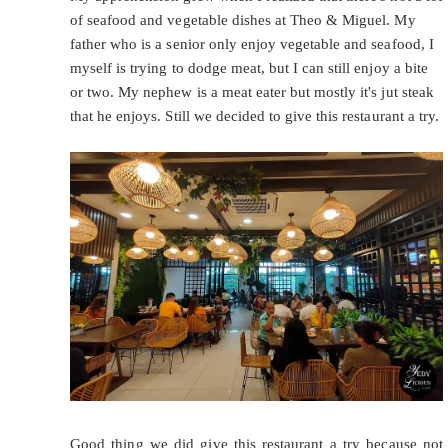
of seafood and vegetable dishes at Theo & Miguel. My
father who is a senior only enjoy vegetable and seafood, I
myself is trying to dodge meat, but I can still enjoy a bite
or two. My nephew is a meat eater but mostly it's jut steak
that he enjoys. Still we decided to give this restaurant a try.
Good thing we did give this restaurant a try because not