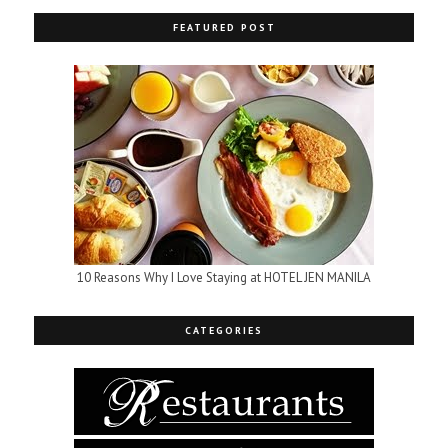
FEATURED POST
10 Reasons Why I Love Staying at HOTEL JEN MANILA
CATEGORIES