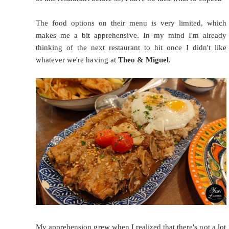
The food options on their menu is very limited, which
makes me a bit apprehensive. In my mind I'm already
thinking of the next restaurant to hit once I didn't like
whatever we're having at
Theo & Miguel
.
My apprehension grew when I realized that there's not a lot