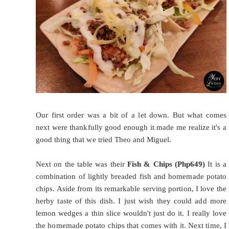
Our first order was a bit of a let down. But what comes
next were thankfully good enough it made me realize it's a
good thing that we tried Theo and Miguel.
Next on the table was their
Fish & Chips (Php649)
It is a
combination of lightly breaded fish and homemade potato
chips. Aside from its remarkable serving portion, I love the
herby taste of this dish. I just wish they could add more
lemon wedges a thin slice wouldn't just do it. I really love
the homemade potato chips that comes with it. Next time, I