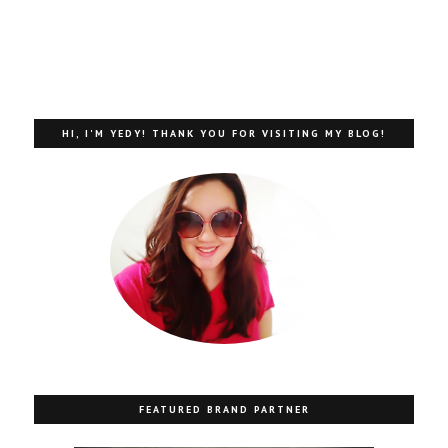
HI, I'M YEDY! THANK YOU FOR VISITING MY BLOG!
FEATURED BRAND PARTNER