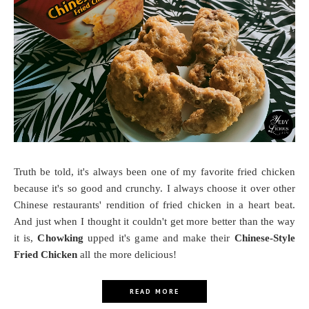
Truth be told, it's always been one of my favorite fried chicken
because it's so good and crunchy. I always choose it over other
Chinese restaurants' rendition of fried chicken in a heart beat.
And just when I thought it couldn't get more better than the way
it is,
Chowking
upped it's game and make their
Chinese-Style
Fried Chicken
all the more delicious!
READ MORE