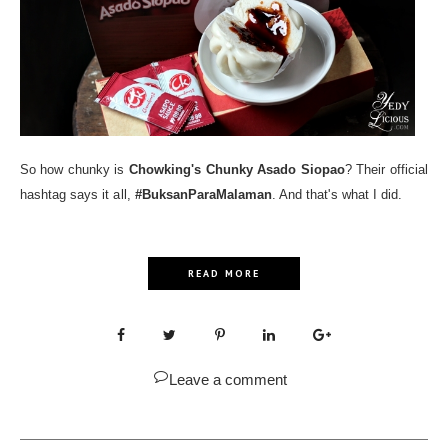
So how chunky is
Chowking's Chunky Asado Siopao
? Their official
hashtag says it all,
#BuksanParaMalaman
. And that's what I did.
READ MORE
Leave a comment