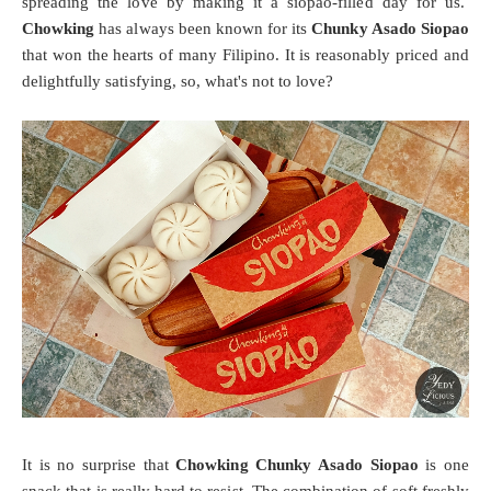
spreading the love by making it a siopao-filled day for us.
Chowking
has always been known for its
Chunky Asado Siopao
that won the hearts of many Filipino. It is reasonably priced and
delightfully satisfying, so, what's not to love?
It is no surprise that
Chowking Chunky Asado Siopao
is one