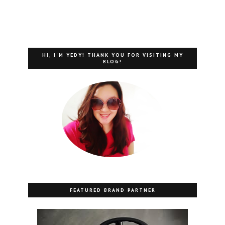
HI, I'M YEDY! THANK YOU FOR VISITING MY
BLOG!
FEATURED BRAND PARTNER