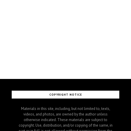
COPYRIGHT NOTICE
Materials in this site, including, but not limited to, texts,
videos, and photos, are owned by the author unless
otherwise indicated. These materials are subject to
copyright. Use, distribution, and/or copying of the same, in
part or in full, is not allowed without permission from the