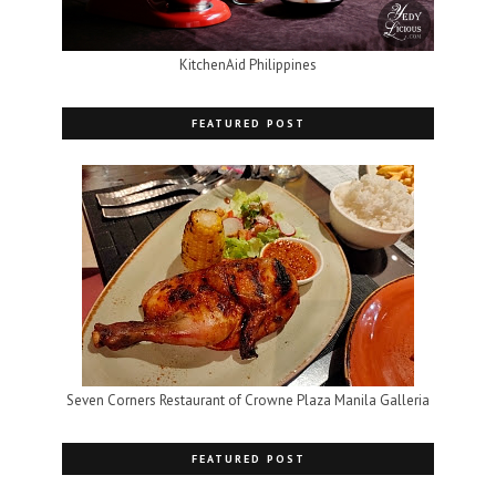
KitchenAid Philippines
FEATURED POST
Seven Corners Restaurant of Crowne Plaza Manila Galleria
FEATURED POST