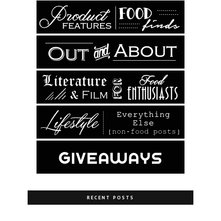
RECENT POSTS