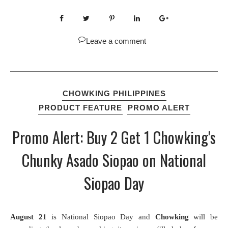
Leave a comment
CHOWKING PHILIPPINES
PRODUCT FEATURE
PROMO ALERT
Promo Alert: Buy 2 Get 1 Chowking's
Chunky Asado Siopao on National
Siopao Day
August 21
is National Siopao Day and
Chowking
will be