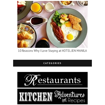
10 Reasons Why I Love Staying at HOTEL JEN MANILA
CATEGORIES