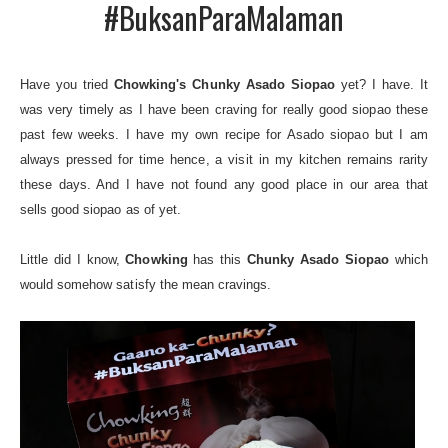
#BuksanParaMalaman
Have you tried
Chowking's Chunky Asado Siopao
yet? I have. It
was very timely as I have been craving for really good siopao these
past few weeks. I have my own recipe for Asado siopao but I am
always pressed for time hence, a visit in my kitchen remains rarity
these days. And I have not found any good place in our area that
sells good siopao as of yet.
Little did I know,
Chowking
has this
Chunky Asado Siopao
which
would somehow satisfy the mean cravings.