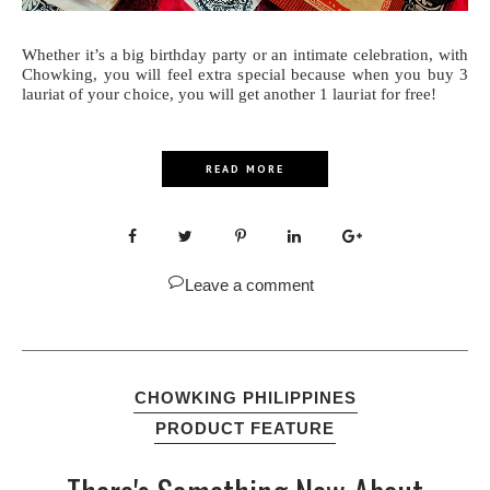
Whether it’s a big birthday party or an intimate celebration, with
Chowking, you will feel extra special because when you buy 3
lauriat of your choice, you will get another 1 lauriat for free!
READ MORE
Leave a comment
CHOWKING PHILIPPINES
PRODUCT FEATURE