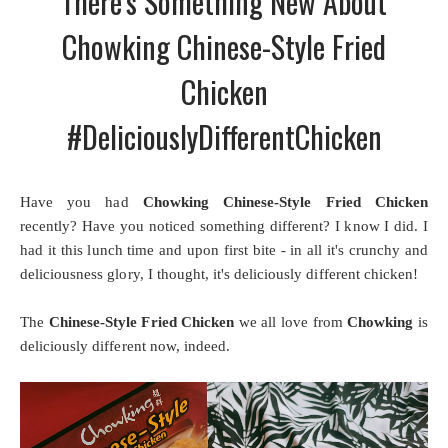
There's Something New About
Chowking Chinese-Style Fried
Chicken
#DeliciouslyDifferentChicken
Have you had
Chowking Chinese-Style Fried Chicken
recently? Have you noticed something different? I know I did. I
had it this lunch time and upon first bite - in all it's crunchy and
deliciousness glory, I thought, it's deliciously different chicken!
The
Chinese-Style Fried Chicken
we all love from
Chowking
is
deliciously different now, indeed.