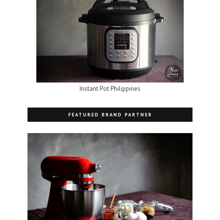
Instant Pot Philippines
FEATURED BRAND PARTNER