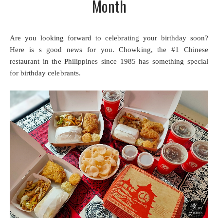
Month
Are you looking forward to celebrating your birthday soon?
Here is s good news for you. Chowking, the #1 Chinese
restaurant in the Philippines since 1985 has something special
for birthday celebrants.