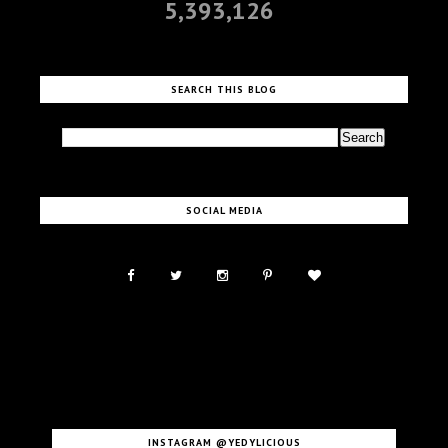
5,393,126
SEARCH THIS BLOG
SOCIAL MEDIA
INSTAGRAM @YEDYLICIOUS