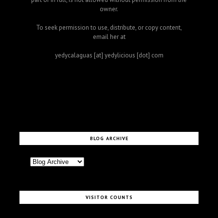
owner.
To seek permission to use, distribute, or copy content,
email her at
yedycalaguas [at] yedylicious [dot] com
BLOG ARCHIVE
VISITOR COUNTS