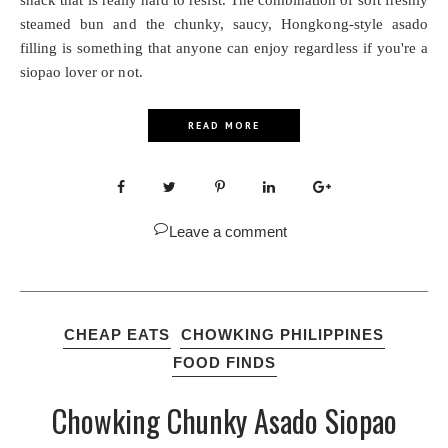
snack that is really hard to resist. The combination of soft freshly
steamed bun and the chunky, saucy, Hongkong-style asado
filling is something that anyone can enjoy regardless if you're a
siopao lover or not.
READ MORE
Leave a comment
CHEAP EATS
CHOWKING PHILIPPINES
FOOD FINDS
Chowking Chunky Asado Siopao