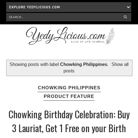
Showing posts with label
Chowking Philippines
.
Show all
posts
CHOWKING PHILIPPINES
PRODUCT FEATURE
Chowking Birthday Celebration: Buy
3 Lauriat, Get 1 Free on your Birth