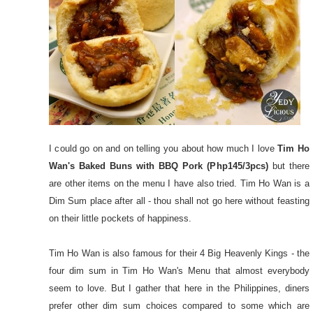
I could go on and on telling you about how much I love
Tim Ho
Wan's Baked Buns with BBQ Pork (Php145/3pcs)
but there
are other items on the menu I have also tried. Tim Ho Wan is a
Dim Sum place after all - thou shall not go here without feasting
on their little pockets of happiness.
Tim Ho Wan is also famous for their 4 Big Heavenly Kings - the
four dim sum in Tim Ho Wan's Menu that almost everybody
seem to love. But I gather that here in the Philippines, diners
prefer other dim sum choices compared to some which are