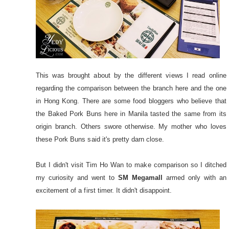
This was brought about by the different views I read online
regarding the comparison between the branch here and the one
in Hong Kong. There are some food bloggers who believe that
the Baked Pork Buns here in Manila tasted the same from its
origin branch. Others swore otherwise. My mother who loves
these Pork Buns said it's pretty darn close.
But I didn't visit Tim Ho Wan to make comparison so I ditched
my curiosity and went to
SM Megamall
armed only with an
excitement of a first timer. It didn't disappoint.