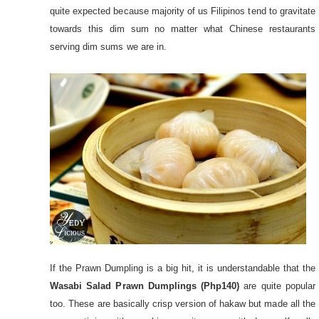
quite expected because majority of us Filipinos tend to gravitate
towards this dim sum no matter what Chinese restaurants
serving dim sums we are in.
If the Prawn Dumpling is a big hit, it is understandable that the
Wasabi Salad Prawn Dumplings (Php140)
are quite popular
too. These are basically crisp version of hakaw but made all the