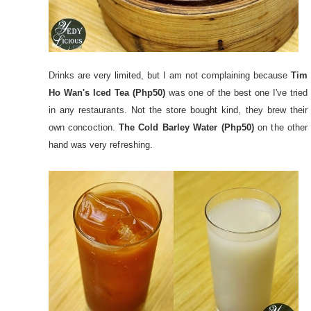
Drinks are very limited, but I am not complaining because
Tim
Ho Wan's Iced Tea (Php50)
was one of the best one I've tried
in any restaurants. Not the store bought kind, they brew their
own concoction.
The Cold Barley Water (Php50)
on the other
hand was very refreshing.