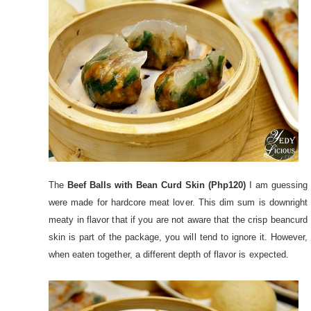
The
Beef Balls with Bean Curd Skin (Php120)
I am guessing
were made for hardcore meat lover. This dim sum is downright
meaty in flavor that if you are not aware that the crisp beancurd
skin is part of the package, you will tend to ignore it. However,
when eaten together, a different depth of flavor is expected.