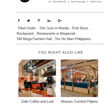
Filed Under:
Dim Sum in Manila
,
Pork Buns
,
Restaurant
,
Restaurants in Megamall
,
SM Mega Fashion Hall
,
Tim Ho Wan Philippines
YOU MIGHT ALSO LIKE
Zullo Coffee and Loaf
Manam Comfort Filipino