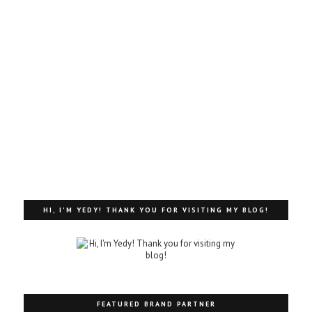
HI, I'M YEDY! THANK YOU FOR VISITING MY BLOG!
FEATURED BRAND PARTNER