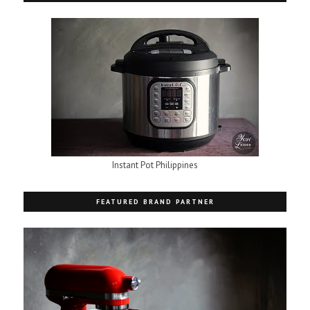
Instant Pot Philippines
FEATURED BRAND PARTNER