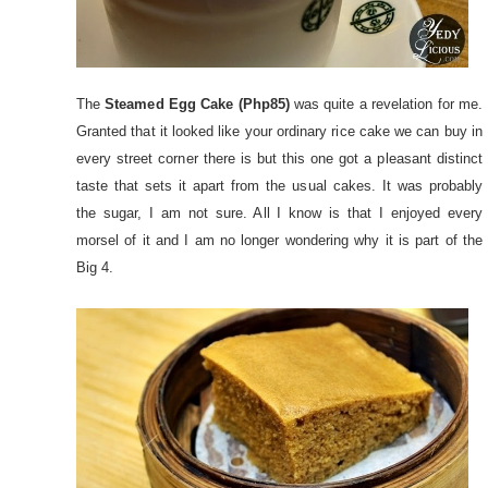
The
Steamed Egg Cake (Php85)
was quite a revelation for me.
Granted that it looked like your ordinary rice cake we can buy in
every street corner there is but this one got a pleasant distinct
taste that sets it apart from the usual cakes. It was probably
the sugar, I am not sure. All I know is that I enjoyed every
morsel of it and I am no longer wondering why it is part of the
Big 4.