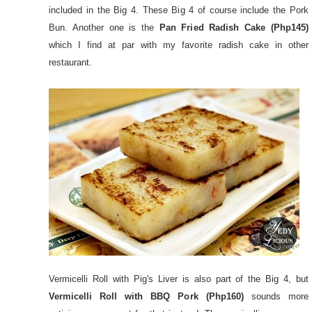
included in the Big 4. These Big 4 of course include the Pork
Bun. Another one is the
Pan Fried Radish Cake (Php145)
which I find at par with my favorite radish cake in other
restaurant.
Vermicelli Roll with Pig's Liver is also part of the Big 4, but
Vermicelli Roll with BBQ Pork (Php160)
sounds more