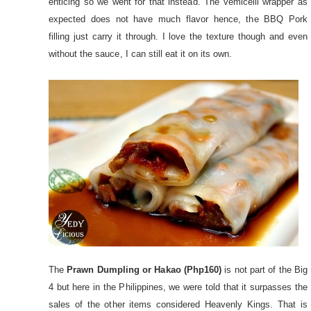
enticing so we went for that instead. The vemicelli wrapper as
expected does not have much flavor hence, the BBQ Pork
filling just carry it through. I love the texture though and even
without the sauce, I can still eat it on its own.
The
Prawn Dumpling or Hakao (Php160)
is not part of the Big
4 but here in the Philippines, we were told that it surpasses the
sales of the other items considered Heavenly Kings. That is