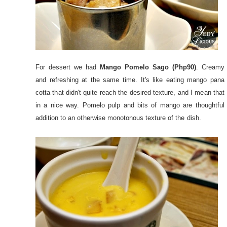
For dessert we had
Mango Pomelo Sago (Php90)
. Creamy
and refreshing at the same time. It's like eating mango pana
cotta that didn't quite reach the desired texture, and I mean that
in a nice way. Pomelo pulp and bits of mango are thoughtful
addition to an otherwise monotonous texture of the dish.