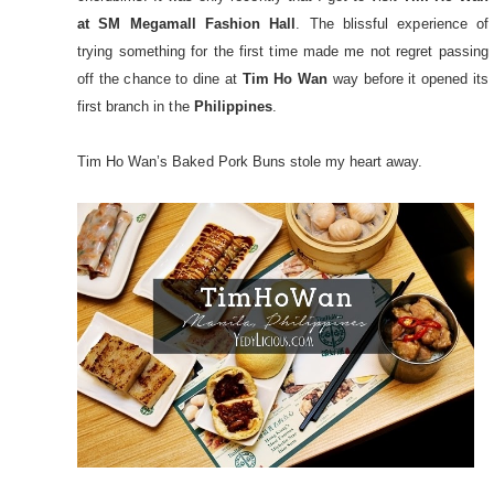
at SM Megamall Fashion Hall
. The blissful experience of
trying something for the first time made me not regret passing
off the chance to dine at
Tim Ho Wan
way before it opened its
first branch in the
Philippines
.
Tim Ho Wan’s Baked Pork Buns stole my heart away.