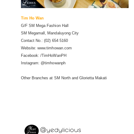
Tim Ho Wan
G/F SM Mega Fashion Hall
SM Megamall, Mandaluyong City
Contact No.: (02) 654 5160
Website: www.timhowan.com
Facebook: /TimHoWanPH
Instagram: @timhowanph
Other Branches at SM North and Glorietta Makati