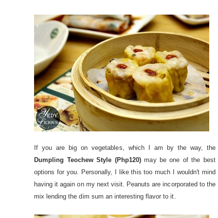
If you are big on vegetables, which I am by the way, the
Dumpling Teochew Style (Php120)
may be one of the best
options for you. Personally, I like this too much I wouldn't mind
having it again on my next visit. Peanuts are incorporated to the
mix lending the dim sum an interesting flavor to it.