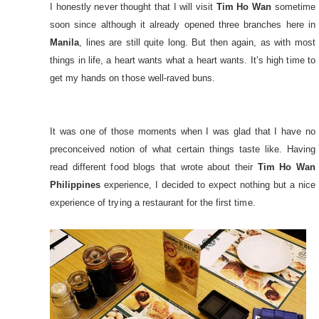
I honestly never thought that I will visit
Tim Ho Wan
sometime
soon since although it already opened three branches here in
Manila
, lines are still quite long. But then again, as with most
things in life, a heart wants what a heart wants. It’s high time to
get my hands on those well-raved buns.
It was one of those moments when I was glad that I have no
preconceived notion of what certain things taste like. Having
read different food blogs that wrote about their
Tim Ho Wan
Philippines
experience, I decided to expect nothing but a nice
experience of trying a restaurant for the first time.