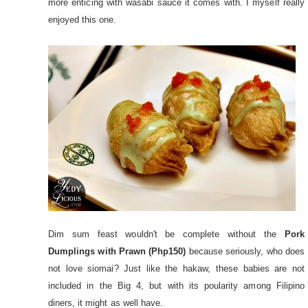
more enticing with wasabi sauce it comes with. I myself really
enjoyed this one.
Dim sum feast wouldn't be complete without the
Pork
Dumplings with Prawn (Php150)
because seriously, who does
not love siomai? Just like the hakaw, these babies are not
included in the Big 4, but with its poularity among Filipino
diners, it might as well have.