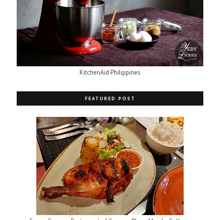
KitchenAid Philippines
FEATURED POST