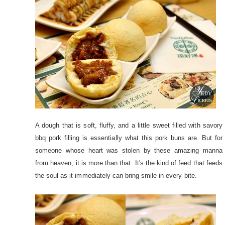
A dough that is soft, fluffy, and a little sweet filled with savory
bbq pork filling is essentially what this pork buns are. But for
someone whose heart was stolen by these amazing manna
from heaven, it is more than that. It's the kind of feed that feeds
the soul as it immediately can bring smile in every bite.