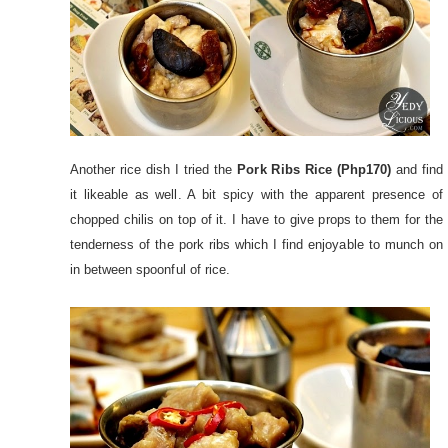
Another rice dish I tried the
Pork Ribs Rice (Php170)
and find
it likeable as well. A bit spicy with the apparent presence of
chopped chilis on top of it. I have to give props to them for the
tenderness of the pork ribs which I find enjoyable to munch on
in between spoonful of rice.