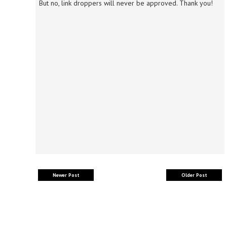
But no, link droppers will never be approved. Thank you!
Newer Post
Older Post