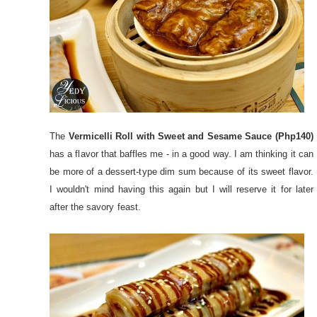
The
Vermicelli Roll with Sweet and Sesame Sauce (Php140)
has a flavor that baffles me - in a good way. I am thinking it can
be more of a dessert-type dim sum because of its sweet flavor.
I wouldn't mind having this again but I will reserve it for later
after the savory feast.