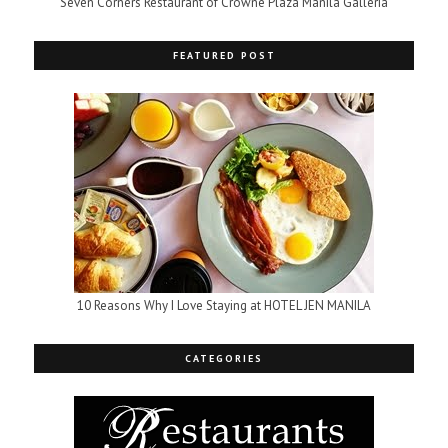
Seven Corners Restaurant of Crowne Plaza Manila Galleria
FEATURED POST
10 Reasons Why I Love Staying at HOTEL JEN MANILA
CATEGORIES