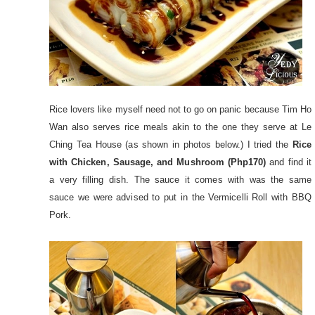
Rice lovers like myself need not to go on panic because Tim Ho
Wan also serves rice meals akin to the one they serve at Le
Ching Tea House (as shown in photos below.) I tried the
Rice
with Chicken, Sausage, and Mushroom (Php170)
and find it
a very filling dish. The sauce it comes with was the same
sauce we were advised to put in the Vermicelli Roll with BBQ
Pork.