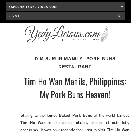
DIM SUM IN MANILA
PORK BUNS
RESTAURANT
Tim Ho Wan Manila, Philippines:
My Pork Buns Heaven!
Staring at the famed
Baked Pork Buns
of the world famous
Tim Ho Wan
is like seeing chubby cheeks of cute fatty
cherubims. It was only recently that I got to visit
Tim Ho Wan