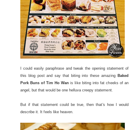
I could easily paraphrase and tweak the opening statement of
this blog post and say that biting into these amazing
Baked
Pork Buns of Tim Ho Wan
is like biting into fat cheeks of an
angel, but that would be one helluva creepy statement.
But if that statement could be true, then that's how I would
describe it. It feels like heaven.