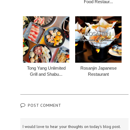
Food Restaur...
Tong Yang Unlimited
Rosanjin Japanese
Grill and Shabu...
Restaurant
POST COMMENT
I would love to hear your thoughts on today's blog post.