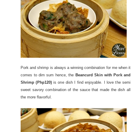
Pork and shrimp is always a winning combination for me when it
comes to dim sum hence, the
Beancurd Skin with Pork and
Shrimp (Php120)
is one dish I find enjoyable. I love the semi
sweet savory combination of the sauce that made the dish all
the more flavorful.