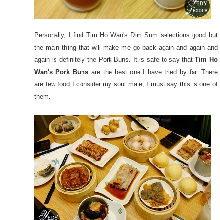
Personally, I find Tim Ho Wan's Dim Sum selections good but
the main thing that will make me go back again and again and
again is definitely the Pork Buns. It is safe to say that
Tim Ho
Wan's Pork Buns
are the best one I have tried by far. There
are few food I consider my soul mate, I must say this is one of
them.