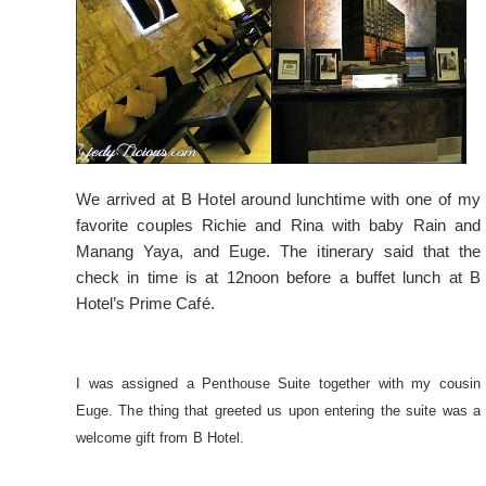
We arrived at B Hotel around lunchtime with one of my
favorite couples Richie and Rina with baby Rain and
Manang Yaya, and Euge. The itinerary said that the
check in time is at 12noon before a buffet lunch at B
Hotel’s Prime Café.
I was assigned a Penthouse Suite together with my cousin
Euge. The thing that greeted us upon entering the suite was a
welcome gift from B Hotel.