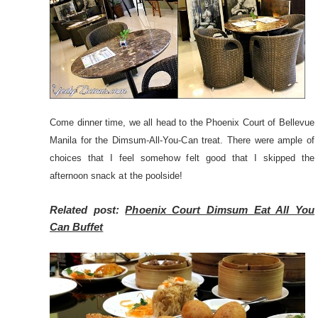
Come dinner time, we all head to the Phoenix Court of Bellevue
Manila for the Dimsum-All-You-Can treat. There were ample of
choices that I feel somehow felt good that I skipped the
afternoon snack at the poolside!
Related post:
Phoenix Court Dimsum Eat All You
Can Buffet