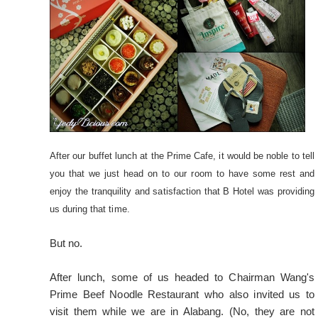
After our buffet lunch at the Prime Cafe, it would be noble to tell
you that we just head on to our room to have some rest and
enjoy the tranquility and satisfaction that B Hotel was providing
us during that time.
But no.
After lunch, some of us headed to Chairman Wang's
Prime Beef Noodle Restaurant who also invited us to
visit them while we are in Alabang. (No, they are not