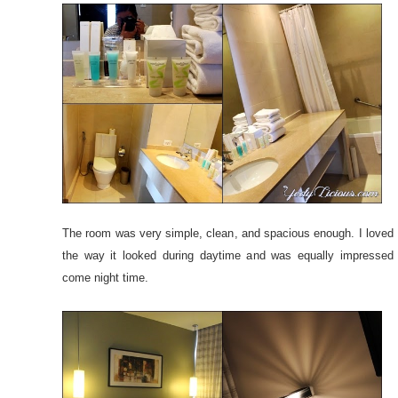
The room was very simple, clean, and spacious enough. I loved
the way it looked during daytime and was equally impressed
come night time.