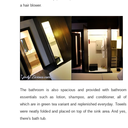
a hair blower.
The bathroom is also spacious and provided with bathroom
essentials such as lotion, shampoo, and conditioner, all of
which are in green tea variant and replenished everyday. Towels
were neatly folded and placed on top of the sink area. And yes,
there's bath tub.