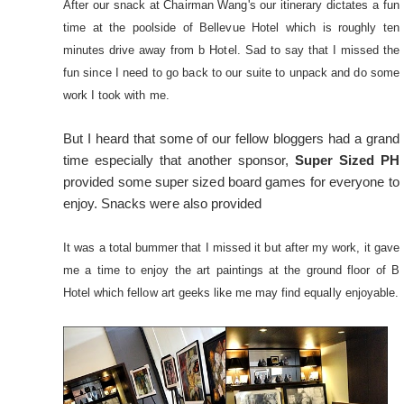
After our snack at Chairman Wang's our itinerary dictates a fun
time at the poolside of Bellevue Hotel which is roughly ten
minutes drive away from b Hotel. Sad to say that I missed the
fun since I need to go back to our suite to unpack and do some
work I took with me.
But I heard that some of our fellow bloggers had a grand
time especially that another sponsor,
Super Sized PH
provided some super sized board games for everyone to
enjoy. Snacks were also provided
It was a total bummer that I missed it but after my work, it gave
me a time to enjoy the art paintings at the ground floor of B
Hotel which fellow art geeks like me may find equally enjoyable.