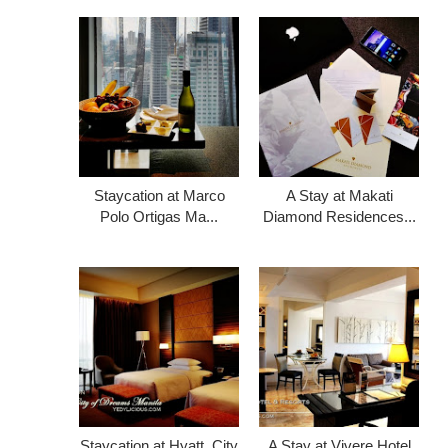
Staycation at Marco
A Stay at Makati
Polo Ortigas Ma...
Diamond Residences...
Staycation at Hyatt, City
A Stay at Vivere Hotel