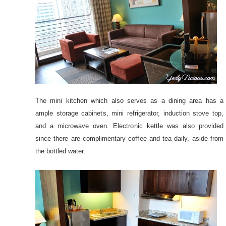
The mini kitchen which also serves as a dining area has a
ample storage cabinets, mini refrigerator, induction stove top,
and a microwave oven. Electronic kettle was also provided
since there are complimentary coffee and tea daily, aside from
the bottled water.