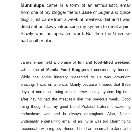
Muntinlupa
came in a form of an enthusiastic email
from one of my blogger friends
Jane
of
Sugar and Spice
blog.
I just came from a week of meatless diet and I was
dead set on slowly introducing my system to meat again.
Slowly was the operative word. But then the Universe
had another plan.
Jane’s email held a promise of
fun and food-filled weekend
with some of
Manila Food Bloggers
I consider my friends.
While the entire itinerary presented to us was downright
enticing, I was on a fence. Mainly because I feared that three
days of non-stop eating would screw up my system big time
after having had the meatless diet the previous week. Good
thing though that my good friend Pickiest Eater’s unwavering
enthusiasm was and is always contagious. Also, Jane’s
undeniably entertaining email of an invite was too charming to
reciprocate with regrets. Hence, I fired an en email to Jane with