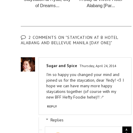
of Dreams...
Alabang [Par...
2 COMMENTS ON "STAYCATION AT B HOTEL
ALABANG AND BELLEVUE MANILA [DAY ONE]"
Sugar and Spice
Thursday, April 24, 2014
I'm so happy you changed your mind and
joined us for the staycation, dear Yedy! <3 I
hope we can have many more happy
staycations together (of course with my
new BFF Hefty Foodie hehe)!! :-*
REPLY
Replies