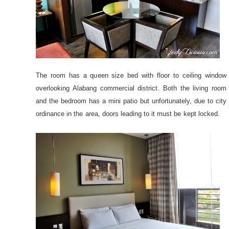
The room has a queen size bed with floor to ceiling window
overlooking Alabang commercial district. Both the living room
and the bedroom has a mini patio but unfortunately, due to city
ordinance in the area, doors leading to it must be kept locked.