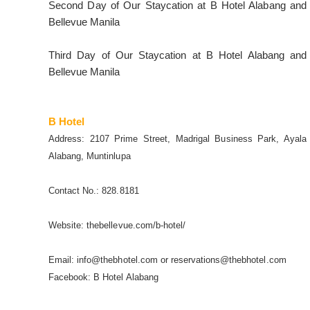
Second Day of Our Staycation at B Hotel Alabang and
Bellevue Manila
Third Day of Our Staycation at B Hotel Alabang and
Bellevue Manila
B Hotel
Address: 2107 Prime Street, Madrigal Business Park, Ayala
Alabang, Muntinlupa
Contact No.: 828.8181
Website: thebellevue.com/b-hotel/
Email: info@thebhotel.com or reservations@thebhotel.com
Facebook: B Hotel Alabang