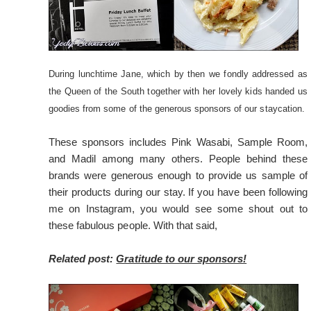
During lunchtime Jane, which by then we fondly addressed as
the Queen of the South together with her lovely kids handed us
goodies from some of the generous sponsors of our staycation.
These sponsors includes Pink Wasabi, Sample Room,
and Madil among many others. People behind these
brands were generous enough to provide us sample of
their products during our stay. If you have been following
me on Instagram, you would see some shout out to
these fabulous people. With that said,
Related post:
Gratitude to our sponsors!