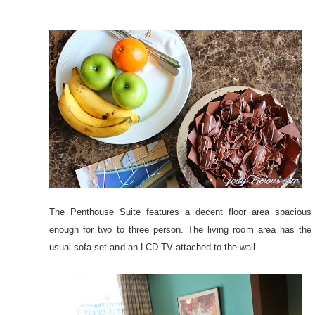
The Penthouse Suite features a decent floor area spacious
enough for two to three person. The living room area has the
usual sofa set and an LCD TV attached to the wall.