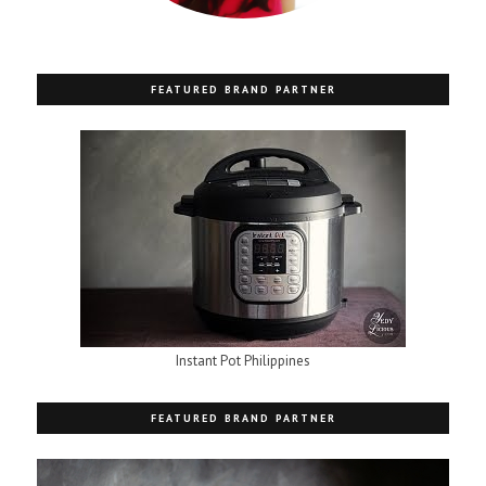
FEATURED BRAND PARTNER
Instant Pot Philippines
FEATURED BRAND PARTNER