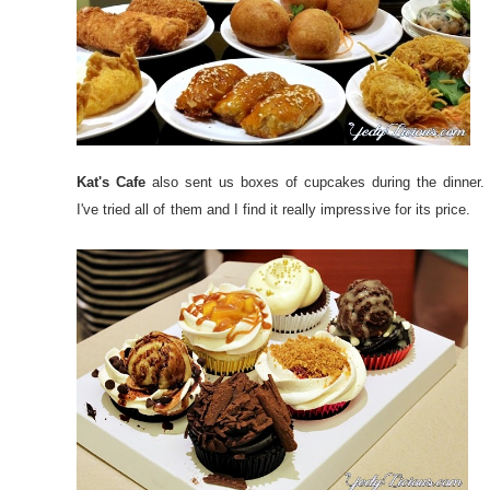
Kat's Cafe
also sent us boxes of cupcakes during the dinner.
I've tried all of them and I find it really impressive for its price.