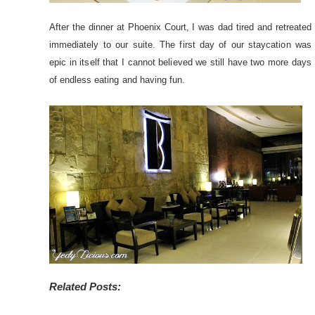
After the dinner at Phoenix Court, I was dad tired and retreated
immediately to our suite. The first day of our staycation was
epic in itself that I cannot believed we still have two more days
of endless eating and having fun.
Related Posts: