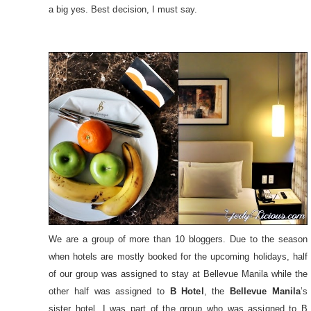
a big yes. Best decision, I must say.
We are a group of more than 10 bloggers. Due to the season
when hotels are mostly booked for the upcoming holidays, half
of our group was assigned to stay at Bellevue Manila while the
other half was assigned to
B Hotel
, the
Bellevue Manila
’s
sister hotel. I was part of the group who was assigned to B