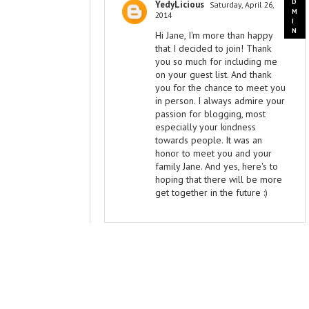
YedyLicious
Saturday, April 26,
2014
Hi Jane, I'm more than happy
that I decided to join! Thank
you so much for including me
on your guest list. And thank
you for the chance to meet you
in person. I always admire your
passion for blogging, most
especially your kindness
towards people. It was an
honor to meet you and your
family Jane. And yes, here's to
hoping that there will be more
get together in the future :)