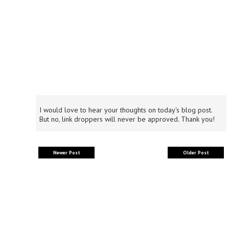
I would love to hear your thoughts on today's blog post.
But no, link droppers will never be approved. Thank you!
Newer Post
Older Post