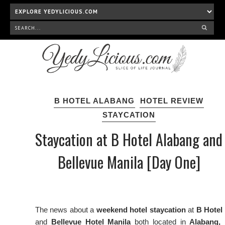
B HOTEL ALABANG
HOTEL REVIEW
STAYCATION
Staycation at B Hotel Alabang and
Bellevue Manila [Day One]
The news about a
weekend hotel staycation
at
B Hotel
and
Bellevue Hotel Manila
both located in
Alabang,