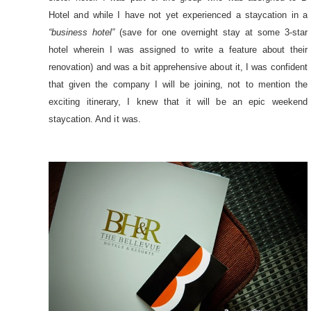
Hotel and while I have not yet experienced a staycation in a
“business hotel”
(save for one overnight stay at some 3-star
hotel wherein I was assigned to write a feature about their
renovation) and was a bit apprehensive about it, I was confident
that given the company I will be joining, not to mention the
exciting itinerary, I knew that it will be an epic weekend
staycation. And it was.