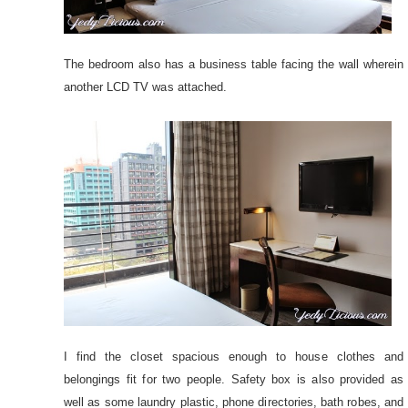
The bedroom also has a business table facing the wall wherein
another LCD TV was attached.
I find the closet spacious enough to house clothes and
belongings fit for two people. Safety box is also provided as
well as some laundry plastic, phone directories, bath robes, and