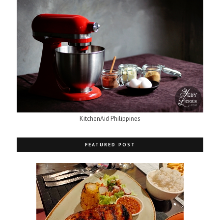
KitchenAid Philippines
FEATURED POST