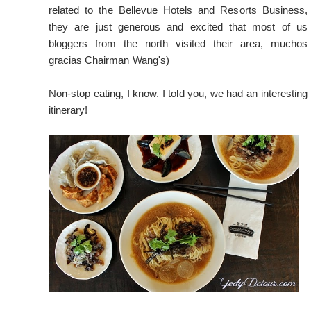
related to the Bellevue Hotels and Resorts Business,
they are just generous and excited that most of us
bloggers from the north visited their area, muchos
gracias Chairman Wang's)
Non-stop eating, I know. I told you, we had an interesting
itinerary!