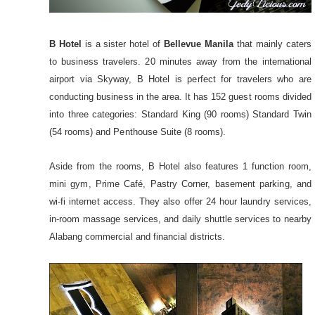
B Hotel
is a sister hotel of
Bellevue Manila
that mainly caters
to business travelers. 20 minutes away from the international
airport via Skyway, B Hotel is perfect for travelers who are
conducting business in the area. It has 152 guest rooms divided
into three categories: Standard King (90 rooms) Standard Twin
(54 rooms) and Penthouse Suite (8 rooms).
Aside from the rooms, B Hotel also features 1 function room,
mini gym, Prime Café, Pastry Corner, basement parking, and
wi-fi internet access. They also offer 24 hour laundry services,
in-room massage services, and daily shuttle services to nearby
Alabang commercial and financial districts.