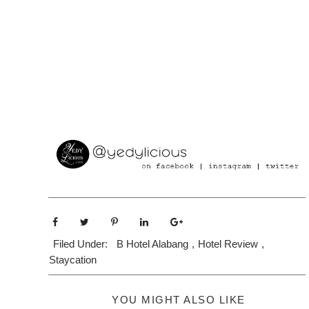
Filed Under:
B Hotel Alabang
,
Hotel Review
,
Staycation
YOU MIGHT ALSO LIKE