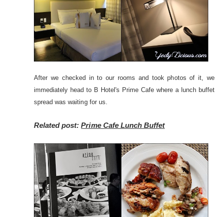
After we checked in to our rooms and took photos of it, we
immediately head to B Hotel's Prime Cafe where a lunch buffet
spread was waiting for us.
Related post:
Prime Cafe Lunch Buffet