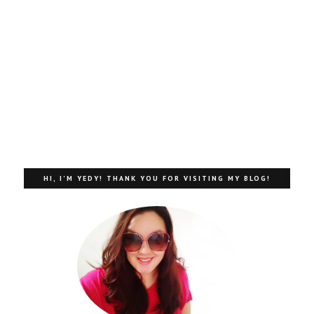
HI, I'M YEDY! THANK YOU FOR VISITING MY BLOG!