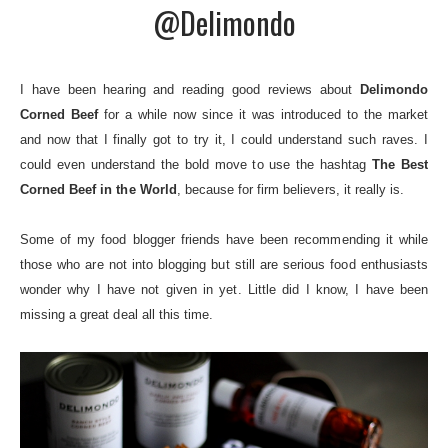
@Delimondo
I have been hearing and reading good reviews about
Delimondo
Corned Beef
for a while now since it was introduced to the market
and now that I finally got to try it, I could understand such raves. I
could even understand the bold move to use the hashtag
The B
est
Corned Beef in the World
,
because for firm believers, it really is.
Some of my food blogger friends have been recommending it while
those who are not into blogging but still are serious food enthusiasts
wonder why I have not given in yet. Little did I know, I have been
missing a great deal all this time.