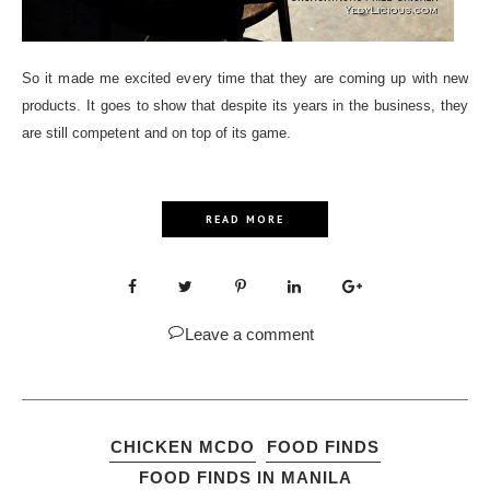
So it made me excited every time that they are coming up with new
products. It goes to show that despite its years in the business, they
are still competent and on top of its game.
READ MORE
Leave a comment
CHICKEN MCDO
FOOD FINDS
FOOD FINDS IN MANILA