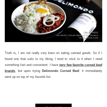
Truth is, I am not really very keen on eating canned goods. So if I
found one that suits to my liking, I tend to stick to it when I need
something fast and convenient. I have
very few favorite corned beef
brands
, but upon trying
Delimondo Corned Beef
, it immediately
went up on top of my favorite list.