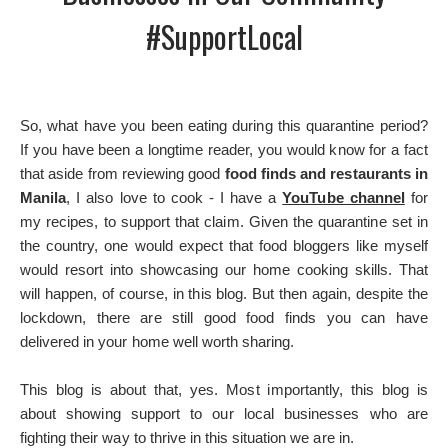
#SupportLocal
So, what have you been eating during this quarantine period?
If you have been a longtime reader, you would know for a fact
that aside from reviewing good
food finds and restaurants in
Manila
, I also love to cook - I have a
YouTube channel
for
my recipes, to support that claim. Given the quarantine set in
the country, one would expect that food bloggers like myself
would resort into showcasing our home cooking skills. That
will happen, of course, in this blog. But then again, despite the
lockdown, there are still good food finds you can have
delivered in your home well worth sharing.
This blog is about that, yes. Most importantly, this blog is
about showing support to our local businesses who are
fighting their way to thrive in this situation we are in.