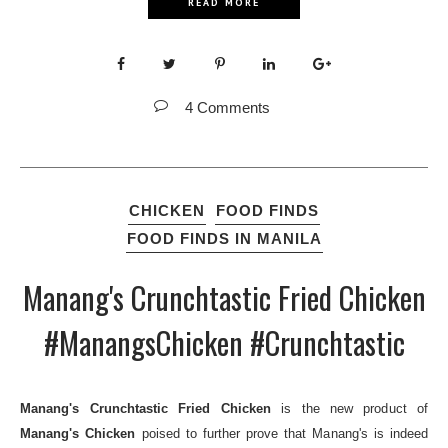
READ MORE
4 Comments
CHICKEN
FOOD FINDS
FOOD FINDS IN MANILA
Manang's Crunchtastic Fried Chicken
#ManangsChicken #Crunchtastic
Manang's Crunchtastic Fried Chicken
is the new product of
Manang's Chicken
poised to further prove that Manang's is indeed