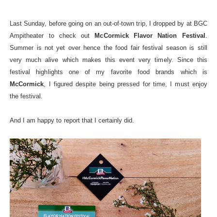
Last Sunday, before going on an out-of-town trip, I dropped by at BGC
Ampitheater to check out
McCormick Flavor Nation Festival
.
Summer is not yet over hence the food fair festival season is still
very much alive which makes this event very timely. Since this
festival highlights one of my favorite food brands which is
McCormick
, I figured despite being pressed for time, I must enjoy
the festival.
And I am happy to report that I certainly did.