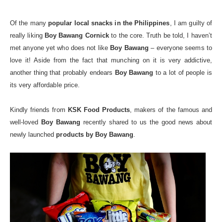
Of the many
popular local snacks in the Philippines
, I am guilty of
really liking
Boy Bawang Cornick
to the core. Truth be told, I haven’t
met anyone yet who does not like
Boy Bawang
– everyone seems to
love it! Aside from the fact that munching on it is very addictive,
another thing that probably endears
Boy Bawang
to a lot of people is
its very affordable price.
Kindly friends from
KSK Food Products
, makers of the famous and
well-loved
Boy Bawang
recently shared to us the good news about
newly launched
products by Boy Bawang
.