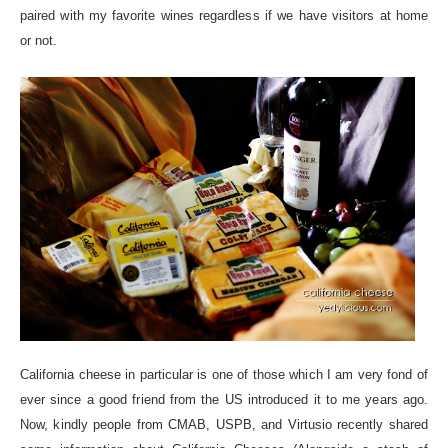
paired with my favorite wines regardless if we have visitors at home
or not.
California cheese in particular is one of those which I am very fond of
ever since a good friend from the US introduced it to me years ago.
Now, kindly people from CMAB, USPB, and Virtusio recently shared