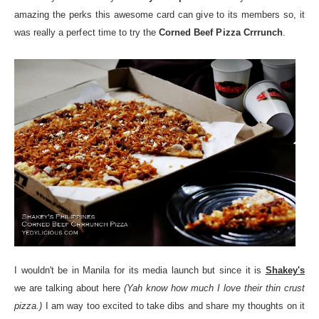
amazing the perks this awesome card can give to its members so, it
was really a perfect time to try the
Corned Beef Pizza Crrrunch
.
I wouldn't be in Manila for its media launch but since it is
Shakey's
we are talking about here
(Yah know how much I love their thin crust
pizza.)
I am way too excited to take dibs and share my thoughts on it