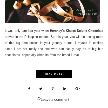
It was only late last year when
Hershey's Kisses Deluxe Chocolate
arrived in the Philippine market. So this year, you will be seeing more
of this big time babies in your grocery stores. I myself is excited
since I am not really the one who can easily say no to big bite
chocolates, especially when its from the brand I love.
READ MORE
Leave a comment