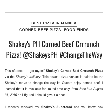
BEST PIZZA IN MANILA
CORNED BEEF PIZZA
FOOD FINDS
Shakey's PH Corned Beef Crrrunch
Pizza! @ShakeysPH #ChangeTheWay
This afternoon, I got myself
Shakey's Corned Beef Crrrunch Pizza
via the
Shakey's delivery
. This newest pizza variant is said to be the
Shakey's move to change the way its Guests enjoy corned beef. I
learned that it is available for limited time only, from
June 3 to August
31, 2016
so I figured I should give it a shot.
I recently renewed my
Shakey's Supercard
and you know how