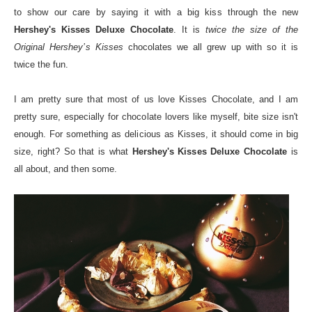
to show our care by saying it with a big kiss through the new
Hershey's Kisses Deluxe Chocolate
. It is
twice the size of the
Original Hershey’s Kisses
chocolates we all grew up with so it is
twice the fun.
I am pretty sure that most of us love Kisses Chocolate, and I am
pretty sure, especially for chocolate lovers like myself, bite size isn't
enough. For something as delicious as Kisses, it should come in big
size, right? So that is what
Hershey's Kisses Deluxe Chocolate
is
all about, and then some.