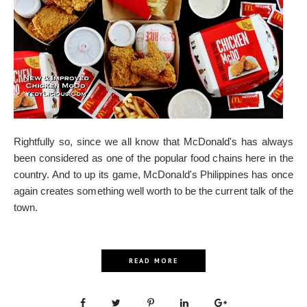
Rightfully so, since we all know that McDonald's has always
been considered as one of the popular food chains here in the
country. And to up its game, McDonald's Philippines has once
again creates something well worth to be the current talk of the
town.
READ MORE