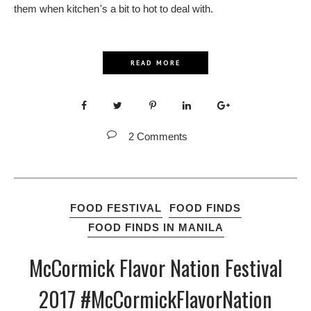
them when kitchen's a bit to hot to deal with.
READ MORE
2 Comments
FOOD FESTIVAL
FOOD FINDS
FOOD FINDS IN MANILA
McCormick Flavor Nation Festival
2017 #McCormickFlavorNation