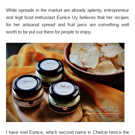
While spreads in the market are already aplenty, entrepreneur
and legit food enthusiast Eunice Uy believes that her recipes
for her artisanal spread and fruit jams are something well
worth to be put out there for people to enjoy.
I have met Eunice, which second name is Chelcie hence the