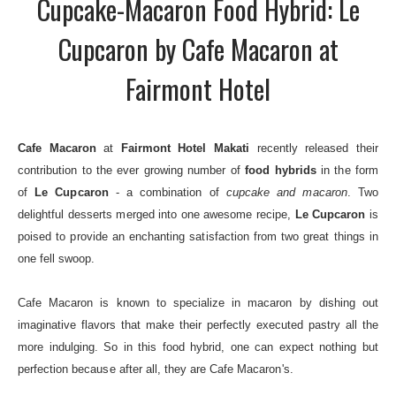
Cupcake-Macaron Food Hybrid: Le
Cupcaron by Cafe Macaron at
Fairmont Hotel
Cafe Macaron
at
Fairmont Hotel Makati
recently released their
contribution to the ever growing number of
food hybrids
in the form
of
Le Cupcaron
- a combination of
cupcake and macaron
. Two
delightful desserts merged into one awesome recipe,
Le Cupcaron
is
poised to provide an enchanting satisfaction from two great things in
one fell swoop.
Cafe Macaron is known to specialize in macaron by dishing out
imaginative flavors that make their perfectly executed pastry all the
more indulging. So in this food hybrid, one can expect nothing but
perfection because after all, they are Cafe Macaron's.