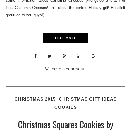
some information about California Cheeses (Alongside a stash of
Real California Cheeses! Talk about the perfect Holiday gift! Heartfelt
gratitude to you guys!)
READ MORE
Leave a comment
CHRISTMAS 2015
CHRISTMAS GIFT IDEAS
COOKIES
Christmas Squares Cookies by