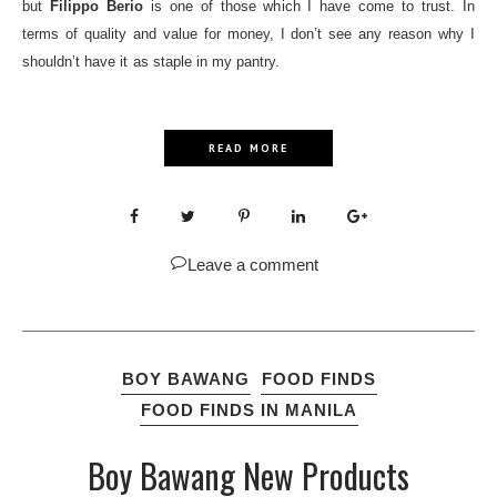
but
Filippo Berio
is one of those which I have come to trust. In
terms of quality and value for money, I don’t see any reason why I
shouldn’t have it as staple in my pantry.
READ MORE
Leave a comment
BOY BAWANG
FOOD FINDS
FOOD FINDS IN MANILA
Boy Bawang New Products