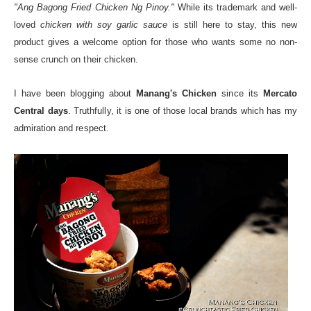
"Ang Bagong Fried Chicken Ng Pinoy."
While its trademark and well-
loved
chicken with soy garlic sauce
is still here to stay, this new
product gives a welcome option for those who wants some no non-
sense crunch on their chicken.
I have been blogging about
Manang's Chicken
since its
Mercato
Central days
. Truthfully, it is one of those local brands which has my
admiration and respect.