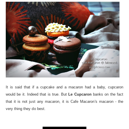
It is said that if a cupcake and a macaron had a baby, cupcaron
would be it. Indeed that is true. But
Le Cupcaron
banks on the fact
that it is not just any macaron, it is Cafe Macaron's macaron - the
very thing they do best.