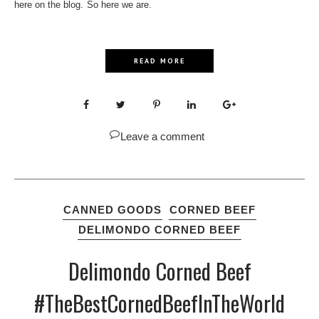
here on the blog. So here we are.
READ MORE
Leave a comment
CANNED GOODS
CORNED BEEF
DELIMONDO CORNED BEEF
Delimondo Corned Beef
#TheBestCornedBeefInTheWorld