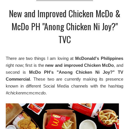
New and Improved Chicken McDo &
McDo PH "Anong Chicken Ni Joy?"
TVC
There are two things I am loving at
McDonald's Philippines
right now; first is the
new and improved Chicken McDo
, and
second is
McDo PH's "Anong Chicken Ni Joy?" TV
Commercial
. These two are currently making its presence
known in different Social Media channels with the hashtag
#chickenmcmcmcdo
.