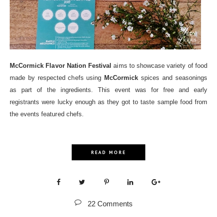
McCormick Flavor Nation Festival
aims to showcase variety of food
made by respected chefs using
McCormick
spices and seasonings
as part of the ingredients. This event was for free and early
registrants were lucky enough as they got to taste sample food from
the events featured chefs.
READ MORE
22 Comments