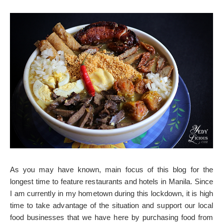
As you may have known, main focus of this blog for the
longest time to feature restaurants and hotels in Manila. Since
I am currently in my hometown during this lockdown, it is high
time to take advantage of the situation and support our local
food businesses that we have here by purchasing food from