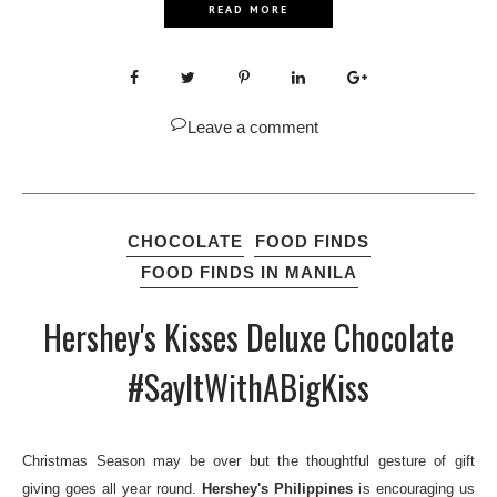
READ MORE
Leave a comment
CHOCOLATE
FOOD FINDS
FOOD FINDS IN MANILA
Hershey's Kisses Deluxe Chocolate
#SayItWithABigKiss
Christmas Season may be over but the thoughtful gesture of gift
giving goes all year round.
Hershey's Philippines
is encouraging us