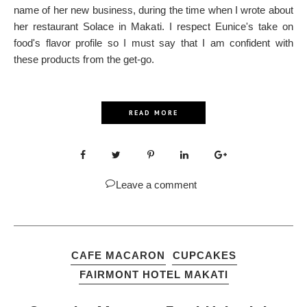
name of her new business, during the time when I wrote about
her restaurant Solace in Makati. I respect Eunice's take on
food's flavor profile so I must say that I am confident with
these products from the get-go.
READ MORE
Leave a comment
CAFE MACARON
CUPCAKES
FAIRMONT HOTEL MAKATI