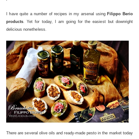
I have quite a number of recipes in my arsenal using
Filippo Berio
products
. Yet for today, I am going for the easiest but downright
delicious nonetheless.
There are several olive oils and ready-made pesto in the market today