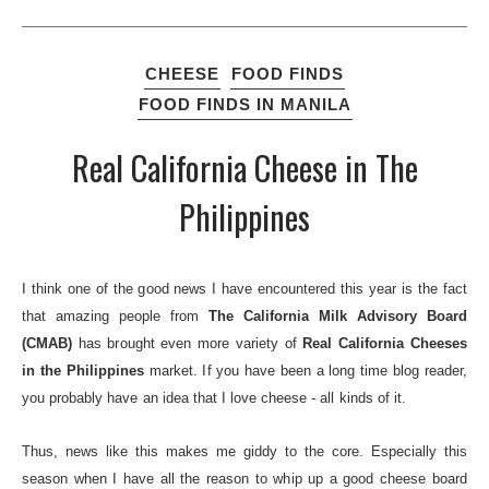
CHEESE
FOOD FINDS
FOOD FINDS IN MANILA
Real California Cheese in The
Philippines
I think one of the good news I have encountered this year is the fact
that amazing people from
The California Milk Advisory Board
(CMAB)
has brought even more variety of
Real California Cheeses
in the Philippines
market. If you have been a long time blog reader,
you probably have an idea that I love cheese - all kinds of it.
Thus, news like this makes me giddy to the core. Especially this
season when I have all the reason to whip up a good cheese board