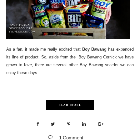
As a fan, it made me really excited that
Boy Bawang
has expanded
its line of product. So, aside from the Boy Bawang Cornick we have
grown to love, there are several other Boy Bawang snacks we can
enjoy these days.
READ MORE
1 Comment