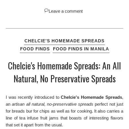
Leave a comment
CHELCIE'S HOMEMADE SPREADS
FOOD FINDS
FOOD FINDS IN MANILA
Chelcie's Homemade Spreads: An All
Natural, No Preservative Spreads
I was recently introduced to
Chelcie's Homemade Spreads
,
an
artisan all natural, no-preservative spreads
perfect not just
for breads bur for chips as well as for cooking. It also carries a
line of tea infuse fruit jams that boasts of interesting flavors
that set it apart from the usual.