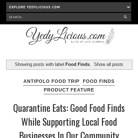
Showing posts with label
Food Finds
.
Show all posts
ANTIPOLO FOOD TRIP
FOOD FINDS
PRODUCT FEATURE
Quarantine Eats: Good Food Finds
While Supporting Local Food
Businesses In Our Community