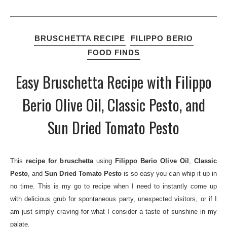
BRUSCHETTA RECIPE
FILIPPO BERIO
FOOD FINDS
Easy Bruschetta Recipe with Filippo
Berio Olive Oil, Classic Pesto, and
Sun Dried Tomato Pesto
This
recipe for bruschetta
using
Filippo Berio Olive Oil
,
Classic
Pesto
, and
Sun
D
ried Tomato Pesto
is so easy you can whip it up in
no time. This is my go to recipe when I need to instantly come up
with delicious grub for spontaneous party, unexpected visitors, or if I
am just simply craving for what I consider a taste of sunshine in my
palate.